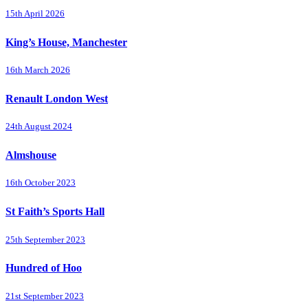
15th April 2026
King’s House, Manchester
16th March 2026
Renault London West
24th August 2024
Almshouse
16th October 2023
St Faith’s Sports Hall
25th September 2023
Hundred of Hoo
21st September 2023