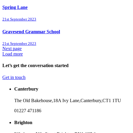
Spring Lane
21st September 2023
Gravesend Grammar School
21st September 2023
Next page
Load more
Let’s get the conversation started
Get in touch
Canterbury
The Old Bakehouse,
18A Ivy Lane,
Canterbury,
CT1 1TU
01227 471186
Brighton