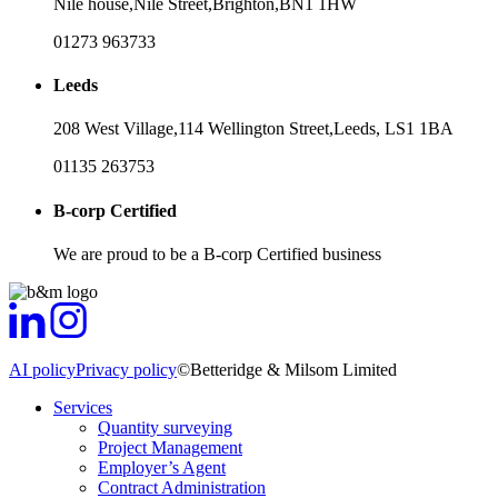
Nile house,
Nile Street,
Brighton,
BN1 1HW
01273 963733
Leeds
208 West Village,
114 Wellington Street,
Leeds,
LS1 1BA
01135 263753
B-corp Certified
We are proud to be a B-corp Certified business
AI policy
Privacy policy
©Betteridge & Milsom Limited
Services
Quantity surveying
Project Management
Employer’s Agent
Contract Administration