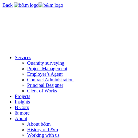
Skip
Back
navigation
Services
Quantity surveying
Project Management
Employer’s Agent
Contract Administration
Principal Designer
Clerk of Works
Projects
Insights
B Corp
& more
About
About b&m
History of b&m
Working with us