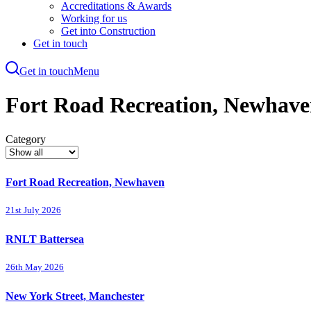
Accreditations & Awards
Working for us
Get into Construction
Get in touch
Get in touch
Menu
Skip
to
Fort Road Recreation, Newhav
main
content
Category
Fort Road Recreation, Newhaven
21st July 2026
RNLT Battersea
26th May 2026
New York Street, Manchester