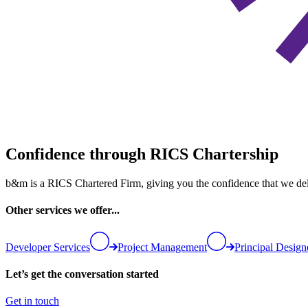
Confidence through RICS Chartership
b&m is a RICS Chartered Firm, giving you the confidence that we deliv
Other services we offer...
Developer Services
Project Management
Principal Design
Let’s get the conversation started
Get in touch