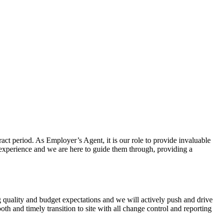
act period. As Employer’s Agent, it is our role to provide invaluable
y experience and we are here to guide them through, providing a
g quality and budget expectations and we will actively push and drive
th and timely transition to site with all change control and reporting