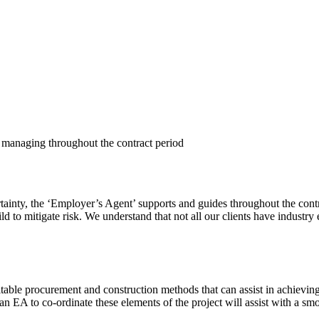
, managing throughout the contract period
tainty, the ‘Employer’s Agent’ supports and guides throughout the contr
d to mitigate risk. We understand that not all our clients have industr
table procurement and construction methods that can assist in achievin
 EA to co-ordinate these elements of the project will assist with a smoo