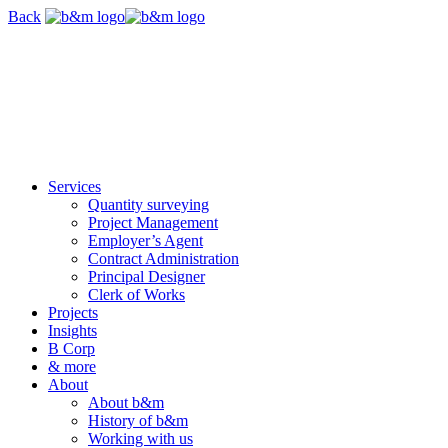
Skip
Back
navigation
Services
Quantity surveying
Project Management
Employer’s Agent
Contract Administration
Principal Designer
Clerk of Works
Projects
Insights
B Corp
& more
About
About b&m
History of b&m
Working with us