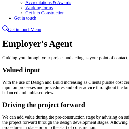
Accreditations & Awards
Working for us
Get into Construction
Get in touch
Get in touch
Menu
Skip
to
Employer's Agent
main
content
Guiding you through your project and acting as your point of contact
Valued input
With the use of Design and Build increasing as Clients pursue cost cer
input on processes and procedures and offer advice throughout the buil
balanced and unbiased view.
Driving the project forward
We can add value during the pre-construction stage by advising on sui
the project forward through the design development stages. Allowing an
procedures in place prior to the start of construction.