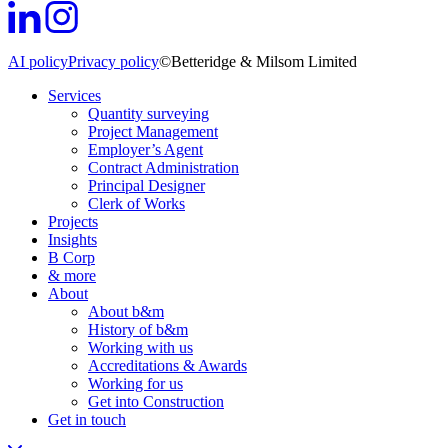
AI policy
Privacy policy
©Betteridge & Milsom Limited
Services
Quantity surveying
Project Management
Employer’s Agent
Contract Administration
Principal Designer
Clerk of Works
Projects
Insights
B Corp
& more
About
About b&m
History of b&m
Working with us
Accreditations & Awards
Working for us
Get into Construction
Get in touch