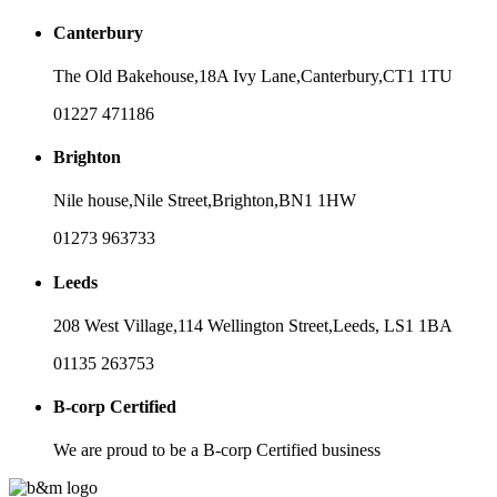
Canterbury
The Old Bakehouse,
18A Ivy Lane,
Canterbury,
CT1 1TU
01227 471186
Brighton
Nile house,
Nile Street,
Brighton,
BN1 1HW
01273 963733
Leeds
208 West Village,
114 Wellington Street,
Leeds,
LS1 1BA
01135 263753
B-corp Certified
We are proud to be a B-corp Certified business