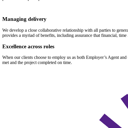
Managing delivery
We develop a close collaborative relationship with all parties to gene
provides a myriad of benefits, including assurance that financial, tim
Excellence across roles
When our clients choose to employ us as both Employer’s Agent and Qua
met and the project completed on time.