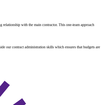
ing relationship with the main contractor. This one-team approach
de our contract administration skills which ensures that budgets are