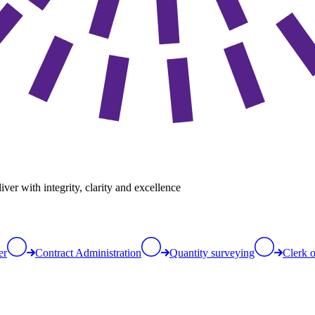
er with integrity, clarity and excellence
er
Contract Administration
Quantity surveying
Clerk 