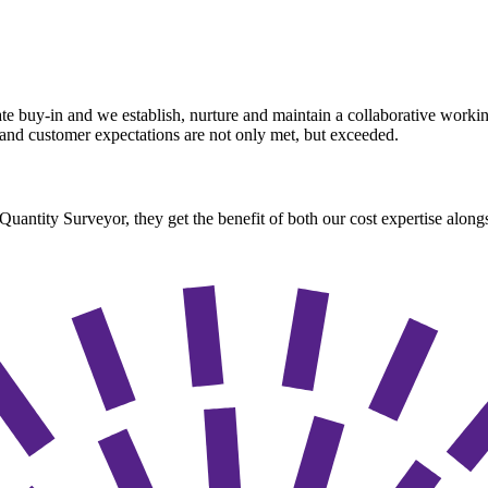
rate buy-in and we establish, nurture and maintain a collaborative work
e and customer expectations are not only met, but exceeded.
ntity Surveyor, they get the benefit of both our cost expertise alongsi