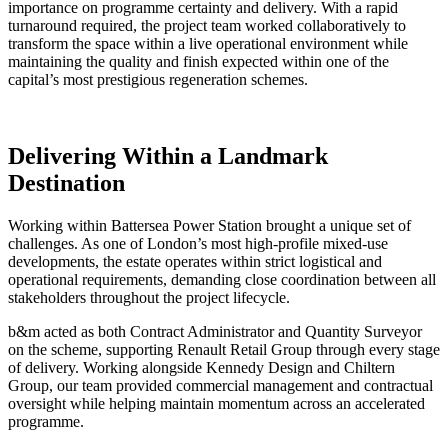
importance on programme certainty and delivery. With a rapid
turnaround required, the project team worked collaboratively to
transform the space within a live operational environment while
maintaining the quality and finish expected within one of the
capital’s most prestigious regeneration schemes.
Delivering Within a Landmark
Destination
Working within Battersea Power Station brought a unique set of
challenges. As one of London’s most high-profile mixed-use
developments, the estate operates within strict logistical and
operational requirements, demanding close coordination between all
stakeholders throughout the project lifecycle.
b&m acted as both Contract Administrator and Quantity Surveyor
on the scheme, supporting Renault Retail Group through every stage
of delivery. Working alongside Kennedy Design and Chiltern
Group, our team provided commercial management and contractual
oversight while helping maintain momentum across an accelerated
programme.