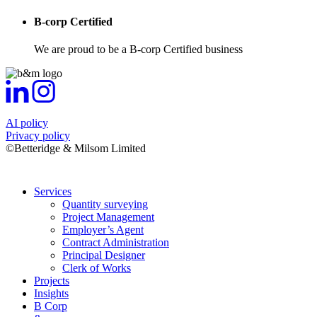
B-corp Certified
We are proud to be a B-corp Certified business
AI policy
Privacy policy
©Betteridge & Milsom Limited
Services
Quantity surveying
Project Management
Employer’s Agent
Contract Administration
Principal Designer
Clerk of Works
Projects
Insights
B Corp