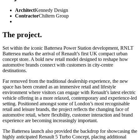
Architect
Kennedy Design
Contractor
Chiltern Group
The project.
Set within the iconic Battersea Power Station development, RNLT
Battersea marks the arrival of Renault’s first UK compact urban
concept store. A bold new retail model designed to reshape how
automotive brands connect with customers in city-centre
destinations.
Far removed from the traditional dealership experience, the new
space has been created as an immersive retail and lifestyle
environment where visitors can engage with Renault’s latest electric
vehicle offering in a more relaxed, contemporary and experience-led
setting. Positioned amongst some of London’s most recognisable
retail and leisure brands, the project reflects the changing face of
automotive retail, where flexibility, customer interaction and brand
experience are becoming increasingly important.
The Battersea launch also provided the backdrop for showcasing the
highly anticipated Renault 5 Turbo Concept, placing additional