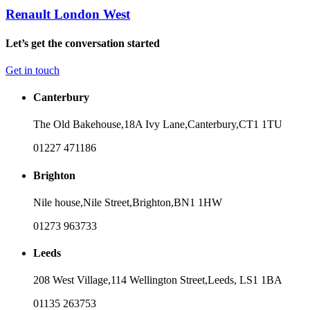
Renault London West
Let’s get the conversation started
Get in touch
Canterbury
The Old Bakehouse,
18A Ivy Lane,
Canterbury,
CT1 1TU
01227 471186
Brighton
Nile house,
Nile Street,
Brighton,
BN1 1HW
01273 963733
Leeds
208 West Village,
114 Wellington Street,
Leeds,
LS1 1BA
01135 263753