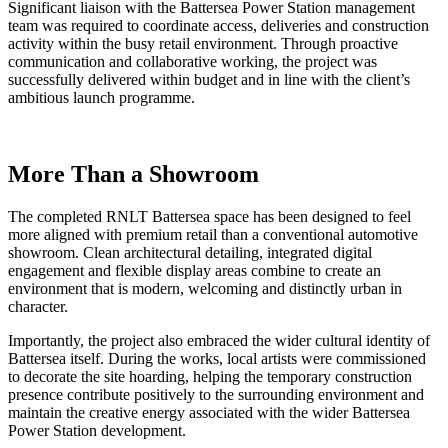
Significant liaison with the Battersea Power Station management
team was required to coordinate access, deliveries and construction
activity within the busy retail environment. Through proactive
communication and collaborative working, the project was
successfully delivered within budget and in line with the client’s
ambitious launch programme.
More Than a Showroom
The completed RNLT Battersea space has been designed to feel
more aligned with premium retail than a conventional automotive
showroom. Clean architectural detailing, integrated digital
engagement and flexible display areas combine to create an
environment that is modern, welcoming and distinctly urban in
character.
Importantly, the project also embraced the wider cultural identity of
Battersea itself. During the works, local artists were commissioned
to decorate the site hoarding, helping the temporary construction
presence contribute positively to the surrounding environment and
maintain the creative energy associated with the wider Battersea
Power Station development.