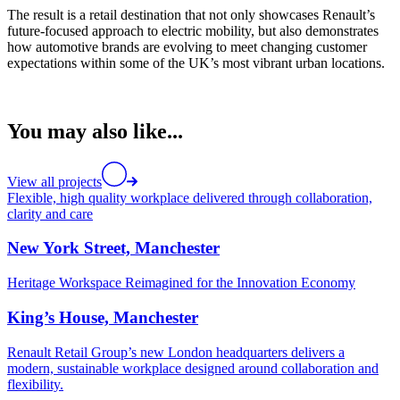
The result is a retail destination that not only showcases Renault’s
future-focused approach to electric mobility, but also demonstrates
how automotive brands are evolving to meet changing customer
expectations within some of the UK’s most vibrant urban locations.
You may also like...
View all projects
Flexible, high quality workplace delivered through collaboration,
clarity and care
New York Street, Manchester
Heritage Workspace Reimagined for the Innovation Economy
King’s House, Manchester
Renault Retail Group’s new London headquarters delivers a
modern, sustainable workplace designed around collaboration and
flexibility.