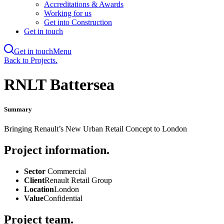
Accreditations & Awards
Working for us
Get into Construction
Get in touch
Get in touch
Menu
Skip
Back to Projects.
to
main
RNLT Battersea
content
Summary
Bringing Renault’s New Urban Retail Concept to London
Project information.
Sector
Commercial
Client
Renault Retail Group
Location
London
Value
Confidential
Project team.