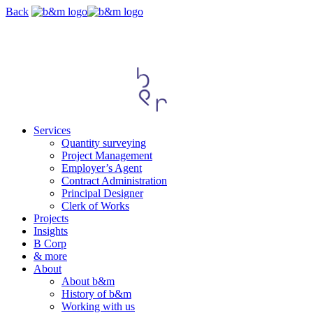
Skip
Back
navigation
Services
Quantity surveying
Project Management
Employer’s Agent
Contract Administration
Principal Designer
Clerk of Works
Projects
Insights
B Corp
& more
About
About b&m
History of b&m
Working with us