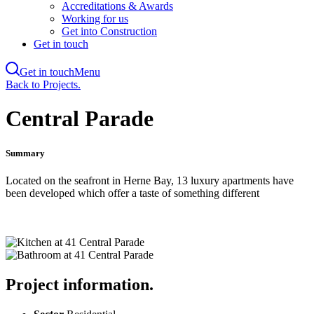
Accreditations & Awards
Working for us
Get into Construction
Get in touch
Get in touch
Menu
Skip
Back to Projects.
to
main
Central Parade
content
Summary
Located on the seafront in Herne Bay, 13 luxury apartments have
been developed which offer a taste of something different
Project information.