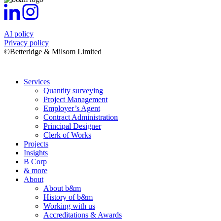
AI policy
Privacy policy
©Betteridge & Milsom Limited
Services
Quantity surveying
Project Management
Employer’s Agent
Contract Administration
Principal Designer
Clerk of Works
Projects
Insights
B Corp
& more
About
About b&m
History of b&m
Working with us
Accreditations & Awards