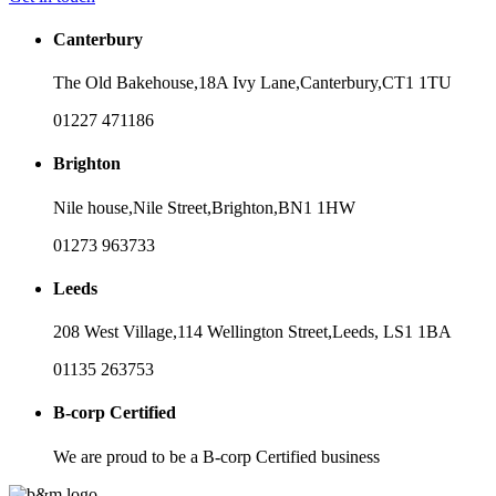
Canterbury
The Old Bakehouse,
18A Ivy Lane,
Canterbury,
CT1 1TU
01227 471186
Brighton
Nile house,
Nile Street,
Brighton,
BN1 1HW
01273 963733
Leeds
208 West Village,
114 Wellington Street,
Leeds,
LS1 1BA
01135 263753
B-corp Certified
We are proud to be a B-corp Certified business