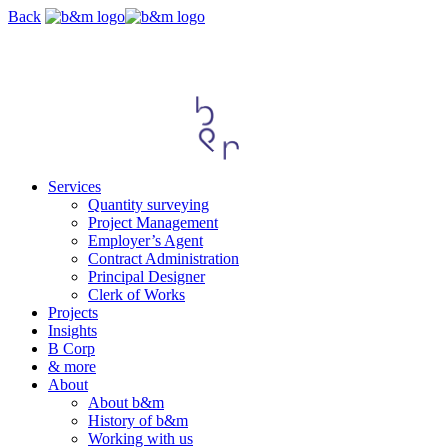
Skip
Back
navigation
Services
Quantity surveying
Project Management
Employer’s Agent
Contract Administration
Principal Designer
Clerk of Works
Projects
Insights
B Corp
& more
About
About b&m
History of b&m
Working with us