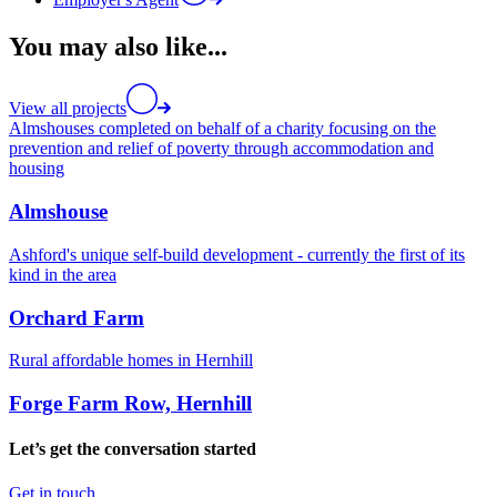
You may also like...
View all projects
Almshouses completed on behalf of a charity focusing on the
prevention and relief of poverty through accommodation and
housing
Almshouse
Ashford's unique self-build development - currently the first of its
kind in the area
Orchard Farm
Rural affordable homes in Hernhill
Forge Farm Row, Hernhill
Let’s get the conversation started
Get in touch