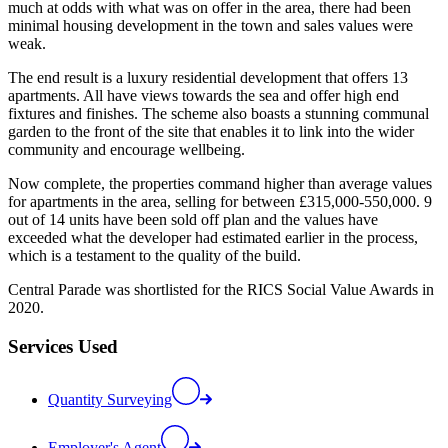
much at odds with what was on offer in the area, there had been
minimal housing development in the town and sales values were
weak.
The end result is a luxury residential development that offers 13
apartments. All have views towards the sea and offer high end
fixtures and finishes. The scheme also boasts a stunning communal
garden to the front of the site that enables it to link into the wider
community and encourage wellbeing.
Now complete, the properties command higher than average values
for apartments in the area, selling for between £315,000-550,000. 9
out of 14 units have been sold off plan and the values have
exceeded what the developer had estimated earlier in the process,
which is a testament to the quality of the build.
Central Parade was shortlisted for the RICS Social Value Awards in
2020.
Services Used
Quantity Surveying
Employer's Agent