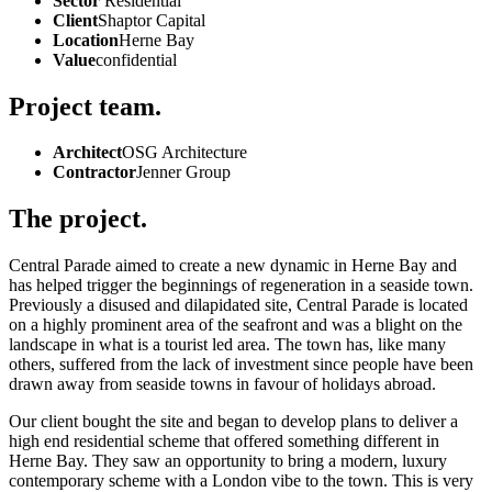
Sector
Residential
Client
Shaptor Capital
Location
Herne Bay
Value
confidential
Project team.
Architect
OSG Architecture
Contractor
Jenner Group
The project.
Central Parade aimed to create a new dynamic in Herne Bay and
has helped trigger the beginnings of regeneration in a seaside town.
Previously a disused and dilapidated site, Central Parade is located
on a highly prominent area of the seafront and was a blight on the
landscape in what is a tourist led area. The town has, like many
others, suffered from the lack of investment since people have been
drawn away from seaside towns in favour of holidays abroad.
Our client bought the site and began to develop plans to deliver a
high end residential scheme that offered something different in
Herne Bay. They saw an opportunity to bring a modern, luxury
contemporary scheme with a London vibe to the town. This is very