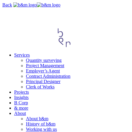
Skip
Back
navigation
Services
Quantity surveying
Project Management
Employer’s Agent
Contract Administration
Principal Designer
Clerk of Works
Projects
Insights
B Corp
& more
About
About b&m
History of b&m
Working with us