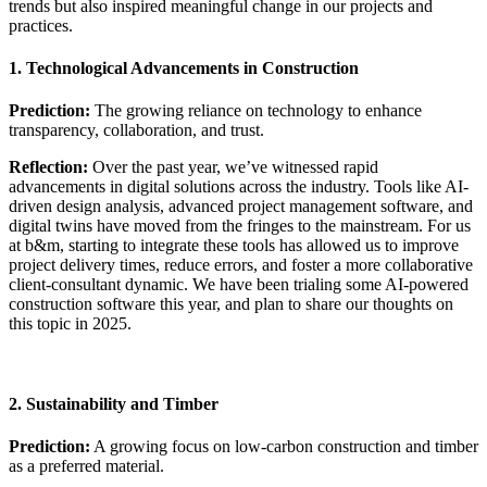
trends but also inspired meaningful change in our projects and
practices.
1. Technological Advancements in Construction
Prediction:
The growing reliance on technology to enhance
transparency, collaboration, and trust.
Reflection:
Over the past year, we’ve witnessed rapid
advancements in digital solutions across the industry. Tools like AI-
driven design analysis, advanced project management software, and
digital twins have moved from the fringes to the mainstream. For us
at b&m, starting to integrate these tools has allowed us to improve
project delivery times, reduce errors, and foster a more collaborative
client-consultant dynamic. We have been trialing some AI-powered
construction software this year, and plan to share our thoughts on
this topic in 2025.
2. Sustainability and Timber
Prediction:
A growing focus on low-carbon construction and timber
as a preferred material.