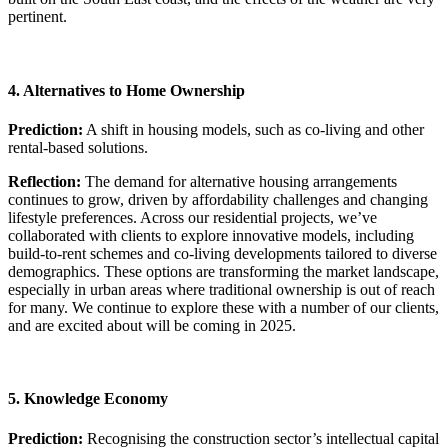
pertinent.
4. Alternatives to Home Ownership
Prediction:
A shift in housing models, such as co-living and other
rental-based solutions.
Reflection:
The demand for alternative housing arrangements
continues to grow, driven by affordability challenges and changing
lifestyle preferences. Across our residential projects, we’ve
collaborated with clients to explore innovative models, including
build-to-rent schemes and co-living developments tailored to diverse
demographics. These options are transforming the market landscape,
especially in urban areas where traditional ownership is out of reach
for many. We continue to explore these with a number of our clients,
and are excited about will be coming in 2025.
5. Knowledge Economy
Prediction:
Recognising the construction sector’s intellectual capital