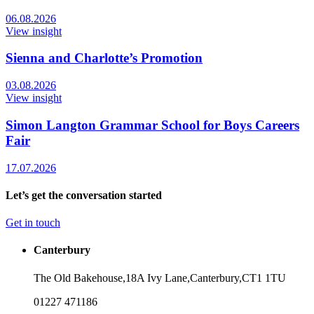
06.08.2026
View insight
Sienna and Charlotte’s Promotion
03.08.2026
View insight
Simon Langton Grammar School for Boys Careers
Fair
17.07.2026
Let’s get the conversation started
Get in touch
Canterbury
The Old Bakehouse,
18A Ivy Lane,
Canterbury,
CT1 1TU
01227 471186