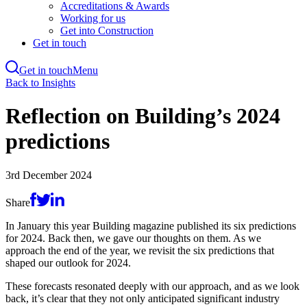
Accreditations & Awards
Working for us
Get into Construction
Get in touch
Get in touch
Menu
Skip
Back to Insights
to
main
Reflection on Building’s 2024
content
predictions
3rd December 2024
Share
In January this year Building magazine published its six predictions
for 2024. Back then, we gave our thoughts on them. As we
approach the end of the year, we revisit the six predictions that
shaped our outlook for 2024.
These forecasts resonated deeply with our approach, and as we look
back, it’s clear that they not only anticipated significant industry