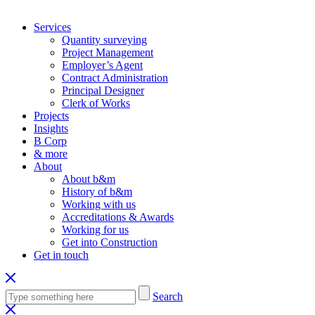
Services
Quantity surveying
Project Management
Employer’s Agent
Contract Administration
Principal Designer
Clerk of Works
Projects
Insights
B Corp
& more
About
About b&m
History of b&m
Working with us
Accreditations & Awards
Working for us
Get into Construction
Get in touch
Search