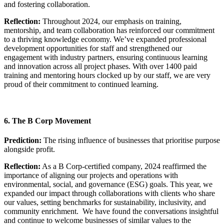
and fostering collaboration.
Reflection:
Throughout 2024, our emphasis on training,
mentorship, and team collaboration has reinforced our commitment
to a thriving knowledge economy. We’ve expanded professional
development opportunities for staff and strengthened our
engagement with industry partners, ensuring continuous learning
and innovation across all project phases. With over 1400 paid
training and mentoring hours clocked up by our staff, we are very
proud of their commitment to continued learning.
6. The B Corp Movement
Prediction:
The rising influence of businesses that prioritise purpose
alongside profit.
Reflection:
As a B Corp-certified company, 2024 reaffirmed the
importance of aligning our projects and operations with
environmental, social, and governance (ESG) goals. This year, we
expanded our impact through collaborations with clients who share
our values, setting benchmarks for sustainability, inclusivity, and
community enrichment. We have found the conversations insightful
and continue to welcome businesses of similar values to the