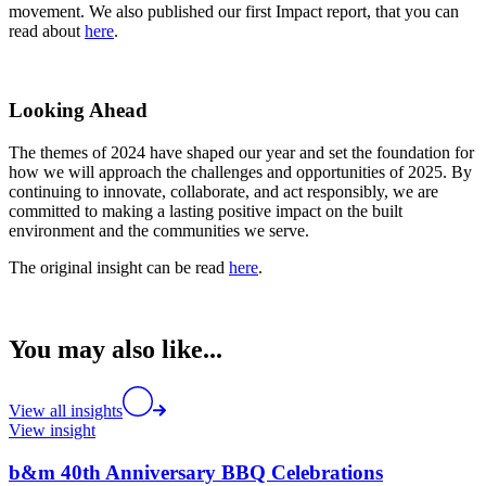
movement. We also published our first Impact report, that you can
read about
here
.
Looking Ahead
The themes of 2024 have shaped our year and set the foundation for
how we will approach the challenges and opportunities of 2025. By
continuing to innovate, collaborate, and act responsibly, we are
committed to making a lasting positive impact on the built
environment and the communities we serve.
The original insight can be read
here
.
You may also like...
View all insights
View insight
b&m 40th Anniversary BBQ Celebrations