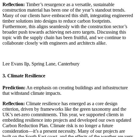
Reflection:
Timber’s resurgence as a versatile, sustainable
construction material has been one of the year’s standout trends.
Many of our clients have embraced this shift, integrating engineered
timber solutions into designs to reduce carbon footprints.
Furthermore, this aligns seamlessly with the construction sector’s
broader push towards achieving net-zero targets. Discussing this
topic with the supply chain has been fruitful, and we continue to
collaborate closely with engineers and architects alike.
Lee Evans llp, Spring Lane, Canterbury
3. Climate Resilience
Prediction:
An emphasis on creating buildings and infrastructure
that withstand climate impacts.
Reflection:
Climate resilience has emerged as a core design
criterion, driven by frameworks like the green taxonomy and the
UK’s net-zero commitments. This year, we supported clients in
embedding resilience into projects and developed our own updated
Carbon Reduction Plan. Climate risk is no longer a future
consideration—it’s a present necessity. Many of our projects are
built on the South East coast, and the effects of the weather are very