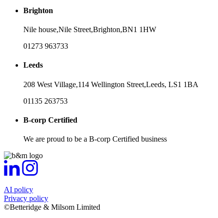
Brighton
Nile house,
Nile Street,
Brighton,
BN1 1HW
01273 963733
Leeds
208 West Village,
114 Wellington Street,
Leeds,
LS1 1BA
01135 263753
B-corp Certified
We are proud to be a B-corp Certified business
AI policy
Privacy policy
©Betteridge & Milsom Limited