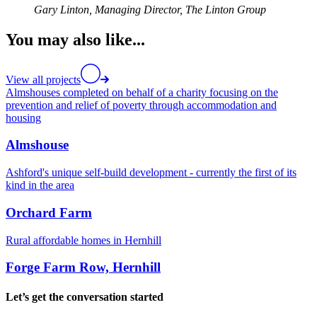
Gary Linton,
Managing Director, The Linton Group
You may also like...
View all projects
Almshouses completed on behalf of a charity focusing on the
prevention and relief of poverty through accommodation and
housing
Almshouse
Ashford's unique self-build development - currently the first of its
kind in the area
Orchard Farm
Rural affordable homes in Hernhill
Forge Farm Row, Hernhill
Let’s get the conversation started