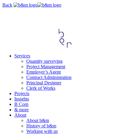
Skip
Back
navigation
Services
Quantity surveying
Project Management
Employer’s Agent
Contract Administration
Principal Designer
Clerk of Works
Projects
Insights
B Corp
& more
About
About b&m
History of b&m
Working with us