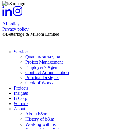
AI policy
Privacy policy
©Betteridge & Milsom Limited
Services
Quantity surveying
Project Management
Employer’s Agent
Contract Administration
Principal Designer
Clerk of Works
Projects
Insights
B Corp
& more
About
About b&m
History of b&m
Working with us