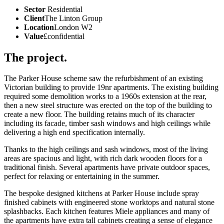
Sector
Residential
Client
The Linton Group
Location
London W2
Value
£confidential
The project.
The Parker House scheme saw the refurbishment of an existing
Victorian building to provide 19nr apartments. The existing building
required some demolition works to a 1960s extension at the rear,
then a new steel structure was erected on the top of the building to
create a new floor. The building retains much of its character
including its facade, timber sash windows and high ceilings while
delivering a high end specification internally.
Thanks to the high ceilings and sash windows, most of the living
areas are spacious and light, with rich dark wooden floors for a
traditional finish. Several apartments have private outdoor spaces,
perfect for relaxing or entertaining in the summer.
The bespoke designed kitchens at Parker House include spray
finished cabinets with engineered stone worktops and natural stone
splashbacks. Each kitchen features Miele appliances and many of
the apartments have extra tall cabinets creating a sense of elegance