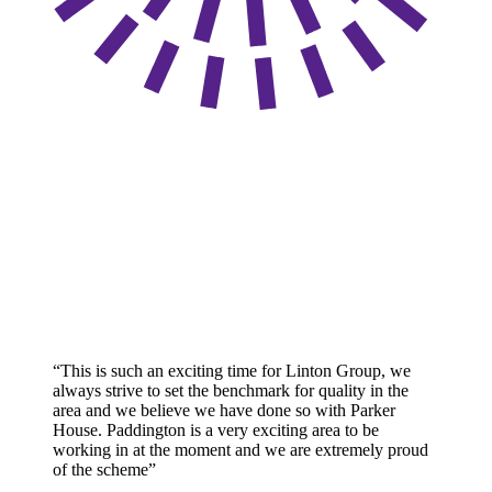
“This is such an exciting time for Linton Group, we
always strive to set the benchmark for quality in the
area and we believe we have done so with Parker
House. Paddington is a very exciting area to be
working in at the moment and we are extremely proud
of the scheme”