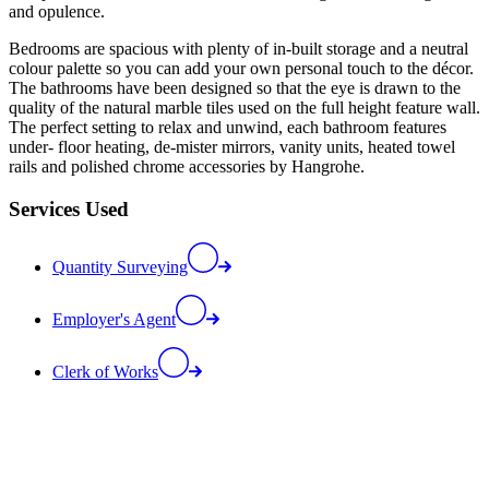
and opulence.
Bedrooms are spacious with plenty of in-built storage and a neutral
colour palette so you can add your own personal touch to the décor.
The bathrooms have been designed so that the eye is drawn to the
quality of the natural marble tiles used on the full height feature wall.
The perfect setting to relax and unwind, each bathroom features
under- floor heating, de-mister mirrors, vanity units, heated towel
rails and polished chrome accessories by Hangrohe.
Services Used
Quantity Surveying
Employer's Agent
Clerk of Works