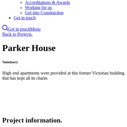
Accreditations & Awards
Working for us
Get into Construction
Get in touch
Get in touch
Menu
Skip
Back to Projects.
to
main
Parker House
content
Summary
High end apartments were provided at this former Victorian building
that has kept all its charm
Project information.