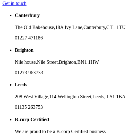
Get in touch
Canterbury
The Old Bakehouse,
18A Ivy Lane,
Canterbury,
CT1 1TU
01227 471186
Brighton
Nile house,
Nile Street,
Brighton,
BN1 1HW
01273 963733
Leeds
208 West Village,
114 Wellington Street,
Leeds,
LS1 1BA
01135 263753
B-corp Certified
We are proud to be a B-corp Certified business