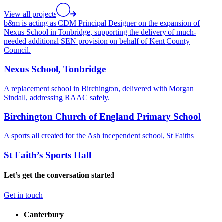
View all projects
b&m is acting as CDM Principal Designer on the expansion of
Nexus School in Tonbridge, supporting the delivery of much-
needed additional SEN provision on behalf of Kent County
Council.
Nexus School, Tonbridge
A replacement school in Birchington, delivered with Morgan
Sindall, addressing RAAC safely.
Birchington Church of England Primary School
A sports all created for the Ash independent school, St Faiths
St Faith’s Sports Hall
Let’s get the conversation started
Get in touch
Canterbury