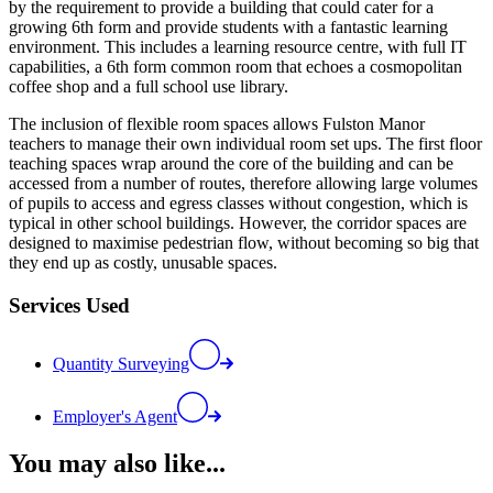
by the requirement to provide a building that could cater for a
growing 6th form and provide students with a fantastic learning
environment. This includes a learning resource centre, with full IT
capabilities, a 6th form common room that echoes a cosmopolitan
coffee shop and a full school use library.
The inclusion of flexible room spaces allows Fulston Manor
teachers to manage their own individual room set ups. The first floor
teaching spaces wrap around the core of the building and can be
accessed from a number of routes, therefore allowing large volumes
of pupils to access and egress classes without congestion, which is
typical in other school buildings. However, the corridor spaces are
designed to maximise pedestrian flow, without becoming so big that
they end up as costly, unusable spaces.
Services Used
Quantity Surveying
Employer's Agent
You may also like...