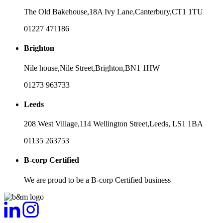
The Old Bakehouse,
18A Ivy Lane,
Canterbury,
CT1 1TU
01227 471186
Brighton
Nile house,
Nile Street,
Brighton,
BN1 1HW
01273 963733
Leeds
208 West Village,
114 Wellington Street,
Leeds,
LS1 1BA
01135 263753
B-corp Certified
We are proud to be a B-corp Certified business