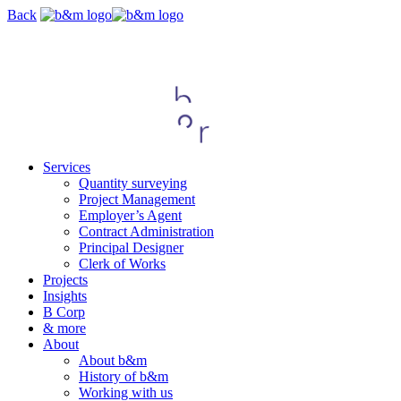
Skip
Back
navigation
Services
Quantity surveying
Project Management
Employer’s Agent
Contract Administration
Principal Designer
Clerk of Works
Projects
Insights
B Corp
& more
About
About b&m
History of b&m
Working with us