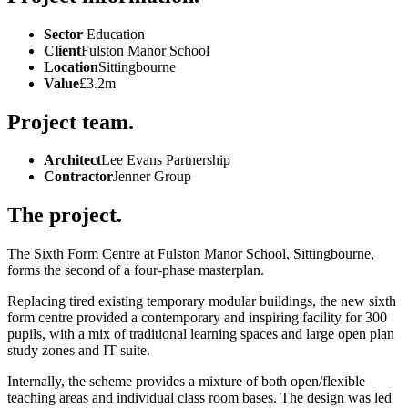
Sector
Education
Client
Fulston Manor School
Location
Sittingbourne
Value
£3.2m
Project team.
Architect
Lee Evans Partnership
Contractor
Jenner Group
The project.
The Sixth Form Centre at Fulston Manor School, Sittingbourne,
forms the second of a four-phase masterplan.
Replacing tired existing temporary modular buildings, the new sixth
form centre provided a contemporary and inspiring facility for 300
pupils, with a mix of traditional learning spaces and large open plan
study zones and IT suite.
Internally, the scheme provides a mixture of both open/flexible
teaching areas and individual class room bases. The design was led