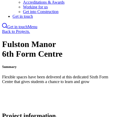
Accreditations & Awards
Working for us
Get into Construction
Get in touch
Get in touch
Menu
Skip
Back to Projects.
to
main
Fulston Manor
content
6th Form Centre
Summary
Flexible spaces have been delivered at this dedicated Sixth Form
Centre that gives students a chance to learn and grow
Project information.