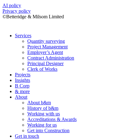
AI policy
Privacy policy
©Betteridge & Milsom Limited
Services
Quantity surveying
Project Management
Employer’s Agent
Contract Administration
Principal Designer
Clerk of Works
Projects
Insights
B Corp
& more
About
About b&m
History of b&m
Working with us
Accreditations & Awards
Working for us
Get into Construction
Get in touch