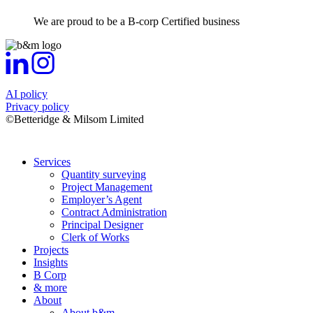
We are proud to be a B-corp Certified business
AI policy
Privacy policy
©Betteridge & Milsom Limited
Services
Quantity surveying
Project Management
Employer’s Agent
Contract Administration
Principal Designer
Clerk of Works
Projects
Insights
B Corp
& more
About
About b&m