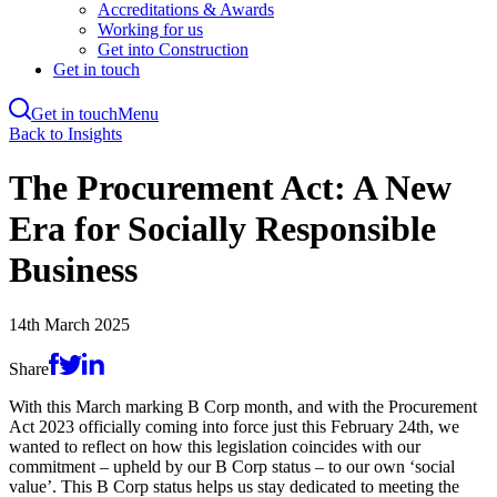
Accreditations & Awards
Working for us
Get into Construction
Get in touch
Get in touch
Menu
Skip
Back to Insights
to
main
The Procurement Act: A New
content
Era for Socially Responsible
Business
14th March 2025
Share
With this March marking B Corp month, and with the Procurement
Act 2023 officially coming into force just this February 24th, we
wanted to reflect on how this legislation coincides with our
commitment – upheld by our B Corp status – to our own ‘social
value’. This B Corp status helps us stay dedicated to meeting the