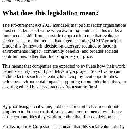
come into action.”
What does this legislation mean?
The Procurement Act 2023 mandates that public sector organisations
must consider social value when awarding contracts. This marks a
fundamental shift from a cost-first approach to one that evaluates
tenders based on the ‘most advantageous tender (MAT)’ principle.
Under this framework, decision-makers are required to factor in
environmental impact, community benefits, and broader societal
contributions, rather than focusing solely on price.
This means that companies are expected to evaluate how their work
benefits society beyond just delivering a project. Social value can
include factors such as creating local employment opportunities,
reducing environmental impact, supporting community initiatives, or
ensuring ethical business practices from start to finish.
By prioritising social value, public sector contracts can contribute
long-term to the economical, social, and environmental well-being
of the communities they work in, rather than focus solely on cost.
For b&m, our B Corp status has meant that this social value priority