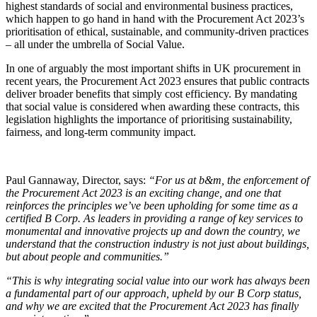
highest standards of social and environmental business practices,
which happen to go hand in hand with the Procurement Act 2023’s
prioritisation of ethical, sustainable, and community-driven practices
– all under the umbrella of Social Value.
In one of arguably the most important shifts in UK procurement in
recent years, the Procurement Act 2023 ensures that public contracts
deliver broader benefits that simply cost efficiency. By mandating
that social value is considered when awarding these contracts, this
legislation highlights the importance of prioritising sustainability,
fairness, and long-term community impact.
Paul Gannaway, Director, says:
“For us at b&m, the enforcement of
the Procurement Act 2023 is an exciting change, and one that
reinforces the principles we’ve been upholding for some time as a
certified B Corp. As leaders in providing a range of key services to
monumental and innovative projects up and down the country, we
understand that the construction industry is not just about buildings,
but about people and communities.”
“This is why integrating social value into our work has always been
a fundamental part of our approach, upheld by our B Corp status,
and why we are excited that the Procurement Act 2023 has finally