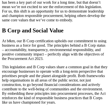
has been a key part of our work for a long time, but that doesn’t
mean we’re not excited to see the enforcement of this legislation.
For us, this shift is an opportunity for us to demonstrate leadership
and champion responsible procurement, helping others develop the
same core values that we’ve come to embody.
B Corp and Social Value
At b&m, our B Corp certification upholds our commitment to using
business as a force for good. The principles behind a B Corp status
– accountability, transparency, environmental responsibility, and
positive community impact – perfectly align with the objectives of
the Procurement Act 2023.
This legislation and B Corp values share a common goal in that they
encourage businesses to operate with a long-term perspective that
prioritises people and the planet alongside profit. Both frameworks
help organisations in all areas of the public sector, not just
construction, to go beyond financial considerations and actively
contribute to the well-being of communities and the environment.
By embedding these principles into procurement processes, the Act
reinforces the kind of responsible business practices that B Corps
like us have championed for years.