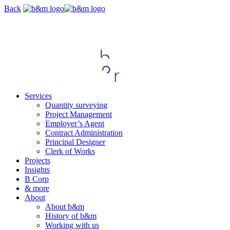
Skip
Back
navigation
Services
Quantity surveying
Project Management
Employer’s Agent
Contract Administration
Principal Designer
Clerk of Works
Projects
Insights
B Corp
& more
About
About b&m
History of b&m
Working with us