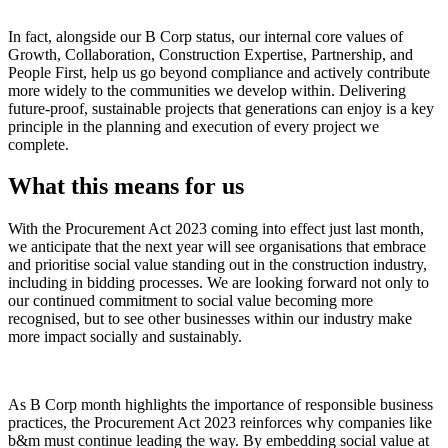
In fact, alongside our B Corp status, our internal core values of
Growth, Collaboration, Construction Expertise, Partnership, and
People First, help us go beyond compliance and actively contribute
more widely to the communities we develop within. Delivering
future-proof, sustainable projects that generations can enjoy is a key
principle in the planning and execution of every project we
complete.
What this means for us
With the Procurement Act 2023 coming into effect just last month,
we anticipate that the next year will see organisations that embrace
and prioritise social value standing out in the construction industry,
including in bidding processes. We are looking forward not only to
our continued commitment to social value becoming more
recognised, but to see other businesses within our industry make
more impact socially and sustainably.
As B Corp month highlights the importance of responsible business
practices, the Procurement Act 2023 reinforces why companies like
b&m must continue leading the way. By embedding social value at