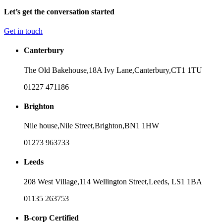
Let’s get the conversation started
Get in touch
Canterbury
The Old Bakehouse,
18A Ivy Lane,
Canterbury,
CT1 1TU
01227 471186
Brighton
Nile house,
Nile Street,
Brighton,
BN1 1HW
01273 963733
Leeds
208 West Village,
114 Wellington Street,
Leeds,
LS1 1BA
01135 263753
B-corp Certified