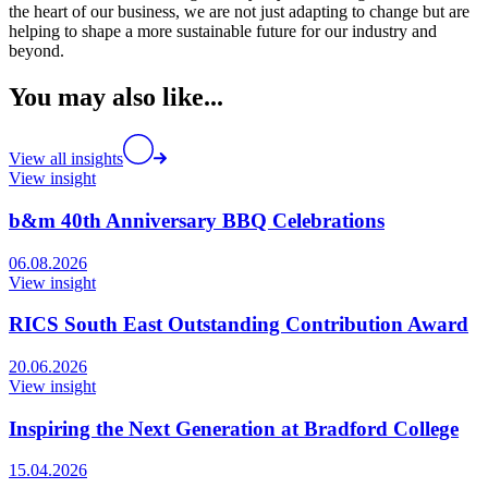
the heart of our business, we are not just adapting to change but are
helping to shape a more sustainable future for our industry and
beyond.
You may also like...
View all insights
View insight
b&m 40th Anniversary BBQ Celebrations
06.08.2026
View insight
RICS South East Outstanding Contribution Award
20.06.2026
View insight
Inspiring the Next Generation at Bradford College
15.04.2026