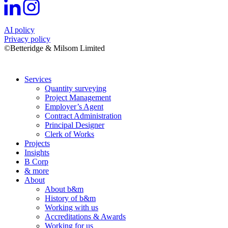
AI policy
Privacy policy
©Betteridge & Milsom Limited
Services
Quantity surveying
Project Management
Employer’s Agent
Contract Administration
Principal Designer
Clerk of Works
Projects
Insights
B Corp
& more
About
About b&m
History of b&m
Working with us
Accreditations & Awards
Working for us