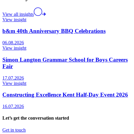
View all insights
View insight
b&m 40th Anniversary BBQ Celebrations
06.08.2026
View insight
Simon Langton Grammar School for Boys Careers
Fair
17.07.2026
View insight
Constructing Excellence Kent Half-Day Event 2026
16.07.2026
Let’s get the conversation started
Get in touch