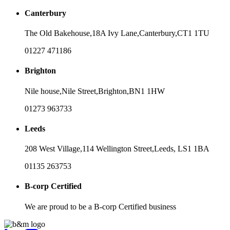
Canterbury
The Old Bakehouse,
18A Ivy Lane,
Canterbury,
CT1 1TU
01227 471186
Brighton
Nile house,
Nile Street,
Brighton,
BN1 1HW
01273 963733
Leeds
208 West Village,
114 Wellington Street,
Leeds,
LS1 1BA
01135 263753
B-corp Certified
We are proud to be a B-corp Certified business