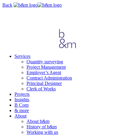
Skip
Back
navigation
Services
Quantity surveying
Project Management
Employer’s Agent
Contract Administration
Principal Designer
Clerk of Works
Projects
Insights
B Corp
& more
About
About b&m
History of b&m
Working with us