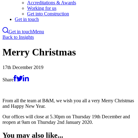
Accreditations & Awards
Working for us
Get into Construction
Get in touch
Get in touch
Menu
Skip
Back to Insights
to
main
Merry Christmas
content
17th December 2019
Share
From all the team at B&M, we wish you all a very Merry Christmas
and Happy New Year.
Our offices will close at 5.30pm on Thursday 19th December and
reopen at 9am on Thursday 2nd January 2020.
You may also like...