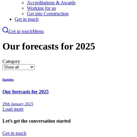
Accreditations & Awards
Working for us
Get into Construction
Get in touch
Get in touch
Menu
Skip
to
Our forecasts for 2025
main
content
Category
Insights
Our forecasts for 2025
29th January 2025
Load more
Let’s get the conversation started
Get in touch