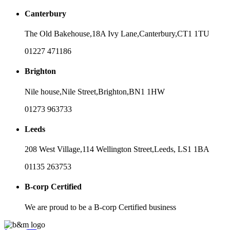
Canterbury
The Old Bakehouse,
18A Ivy Lane,
Canterbury,
CT1 1TU
01227 471186
Brighton
Nile house,
Nile Street,
Brighton,
BN1 1HW
01273 963733
Leeds
208 West Village,
114 Wellington Street,
Leeds,
LS1 1BA
01135 263753
B-corp Certified
We are proud to be a B-corp Certified business