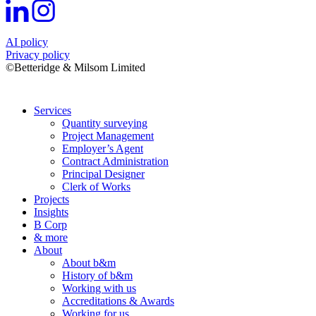
AI policy
Privacy policy
©Betteridge & Milsom Limited
Services
Quantity surveying
Project Management
Employer’s Agent
Contract Administration
Principal Designer
Clerk of Works
Projects
Insights
B Corp
& more
About
About b&m
History of b&m
Working with us
Accreditations & Awards
Working for us