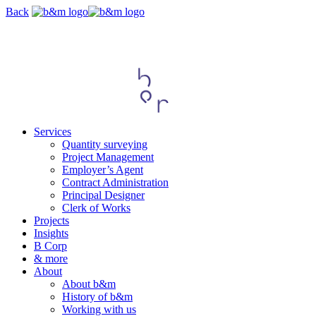
Skip
Back
navigation
Services
Quantity surveying
Project Management
Employer’s Agent
Contract Administration
Principal Designer
Clerk of Works
Projects
Insights
B Corp
& more
About
About b&m
History of b&m
Working with us