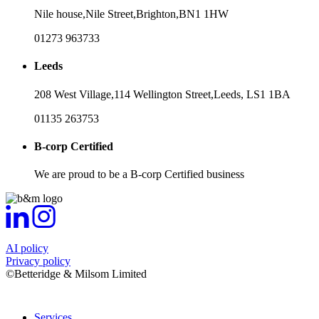
Nile house,
Nile Street,
Brighton,
BN1 1HW
01273 963733
Leeds
208 West Village,
114 Wellington Street,
Leeds,
LS1 1BA
01135 263753
B-corp Certified
We are proud to be a B-corp Certified business
AI policy
Privacy policy
©Betteridge & Milsom Limited
Services