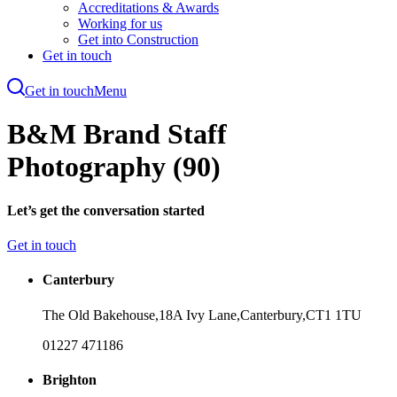
Accreditations & Awards
Working for us
Get into Construction
Get in touch
Get in touch
Menu
Skip
to
B&M Brand Staff
main
content
Photography (90)
Let’s get the conversation started
Get in touch
Canterbury
The Old Bakehouse,
18A Ivy Lane,
Canterbury,
CT1 1TU
01227 471186
Brighton