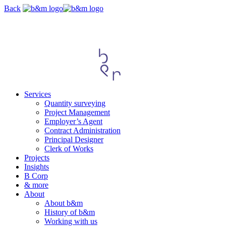
Skip
Back
navigation
Services
Quantity surveying
Project Management
Employer’s Agent
Contract Administration
Principal Designer
Clerk of Works
Projects
Insights
B Corp
& more
About
About b&m
History of b&m
Working with us