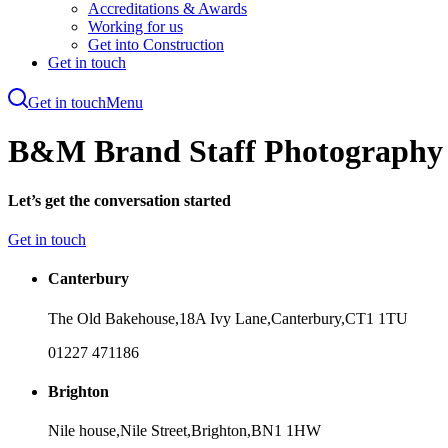
Accreditations & Awards
Working for us
Get into Construction
Get in touch
Get in touch
Menu
Skip
to
B&M Brand Staff Photography 
main
content
Let’s get the conversation started
Get in touch
Canterbury
The Old Bakehouse,
18A Ivy Lane,
Canterbury,
CT1 1TU
01227 471186
Brighton
Nile house,
Nile Street,
Brighton,
BN1 1HW