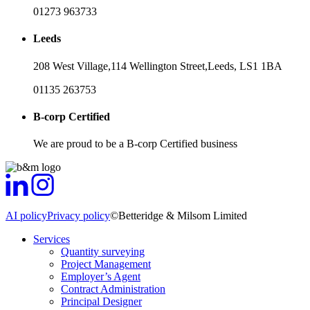
01273 963733
Leeds
208 West Village,
114 Wellington Street,
Leeds,
LS1 1BA
01135 263753
B-corp Certified
We are proud to be a B-corp Certified business
AI policy
Privacy policy
©Betteridge & Milsom Limited
Services
Quantity surveying
Project Management
Employer’s Agent
Contract Administration
Principal Designer