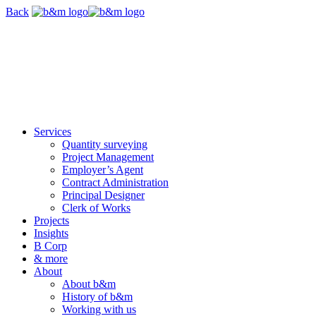
Skip
Back
navigation
Services
Quantity surveying
Project Management
Employer’s Agent
Contract Administration
Principal Designer
Clerk of Works
Projects
Insights
B Corp
& more
About
About b&m
History of b&m
Working with us