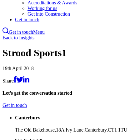
Accreditations & Awards
Working for us
Get into Construction
Get in touch
Get in touch
Menu
Skip
Back to Insights
to
main
Strood Sports1
content
19th April 2018
Share
Let’s get the conversation started
Get in touch
Canterbury
The Old Bakehouse,
18A Ivy Lane,
Canterbury,
CT1 1TU