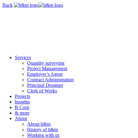
Skip
Back
navigation
Services
Quantity surveying
Project Management
Employer’s Agent
Contract Administration
Principal Designer
Clerk of Works
Projects
Insights
B Corp
& more
About
About b&m
History of b&m
Working with us