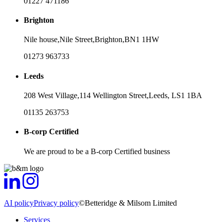
01227 471186
Brighton
Nile house,
Nile Street,
Brighton,
BN1 1HW
01273 963733
Leeds
208 West Village,
114 Wellington Street,
Leeds,
LS1 1BA
01135 263753
B-corp Certified
We are proud to be a B-corp Certified business
AI policy
Privacy policy
©Betteridge & Milsom Limited
Services