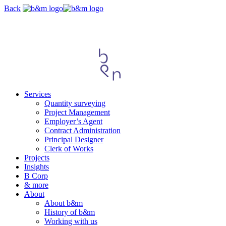
Skip
Back
navigation
Services
Quantity surveying
Project Management
Employer’s Agent
Contract Administration
Principal Designer
Clerk of Works
Projects
Insights
B Corp
& more
About
About b&m
History of b&m
Working with us