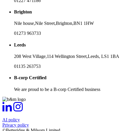
01227 471186
Brighton
Nile house,
Nile Street,
Brighton,
BN1 1HW
01273 963733
Leeds
208 West Village,
114 Wellington Street,
Leeds,
LS1 1BA
01135 263753
B-corp Certified
We are proud to be a B-corp Certified business
AI policy
Privacy policy
©Betteridge & Milsom Limited