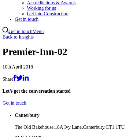
Accreditations & Awards
Working for us
Get into Construction
Get in touch
Get in touch
Menu
Skip
Back to Insights
to
main
Premier-Inn-02
content
10th April 2018
Share
Let’s get the conversation started
Get in touch
Canterbury
The Old Bakehouse,
18A Ivy Lane,
Canterbury,
CT1 1TU