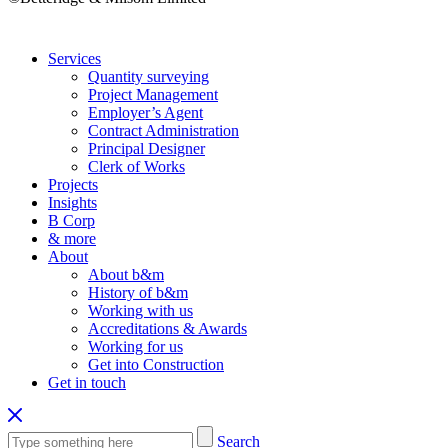
Services
Quantity surveying
Project Management
Employer’s Agent
Contract Administration
Principal Designer
Clerk of Works
Projects
Insights
B Corp
& more
About
About b&m
History of b&m
Working with us
Accreditations & Awards
Working for us
Get into Construction
Get in touch
Search