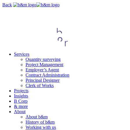
Skip
Back
navigation
Services
Quantity surveying
Project Management
Employer’s Agent
Contract Administration
Principal Designer
Clerk of Works
Projects
Insights
B Corp
& more
About
About b&m
History of b&m
Working with us