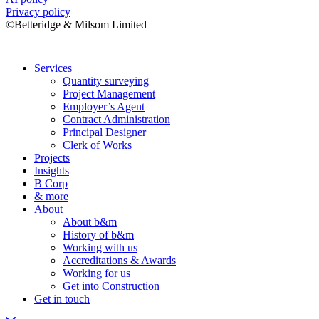
Privacy policy
©Betteridge & Milsom Limited
Services
Quantity surveying
Project Management
Employer’s Agent
Contract Administration
Principal Designer
Clerk of Works
Projects
Insights
B Corp
& more
About
About b&m
History of b&m
Working with us
Accreditations & Awards
Working for us
Get into Construction
Get in touch