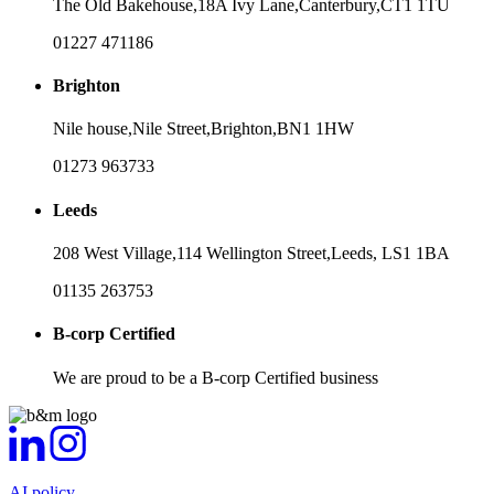
The Old Bakehouse,
18A Ivy Lane,
Canterbury,
CT1 1TU
01227 471186
Brighton
Nile house,
Nile Street,
Brighton,
BN1 1HW
01273 963733
Leeds
208 West Village,
114 Wellington Street,
Leeds,
LS1 1BA
01135 263753
B-corp Certified
We are proud to be a B-corp Certified business
AI policy