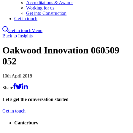
Accreditations & Awards
Working for us
Get into Construction
Get in touch
Get in touch
Menu
Skip
Back to Insights
to
main
Oakwood Innovation 060509
content
052
10th April 2018
Share
Let’s get the conversation started
Get in touch
Canterbury