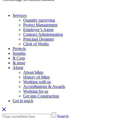
Services
Quantity surveying
Project Management
Employer’s Agent
Contract Administration
Principal Designer
Clerk of Works
Projects
Insights
B Corp
& more
About
About b&m
History of b&m
Working with us
Accreditations & Awards
Working for us
Get into Construction
Get in touch
Search