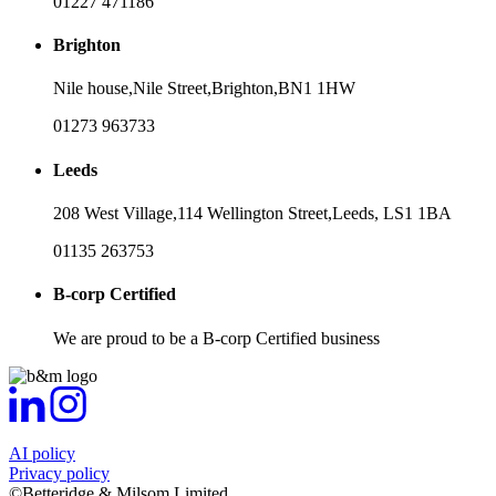
01227 471186
Brighton
Nile house,
Nile Street,
Brighton,
BN1 1HW
01273 963733
Leeds
208 West Village,
114 Wellington Street,
Leeds,
LS1 1BA
01135 263753
B-corp Certified
We are proud to be a B-corp Certified business
AI policy
Privacy policy
©Betteridge & Milsom Limited