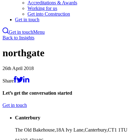
Accreditations & Awards
Working for us
Get into Construction
Get in touch
Get in touch
Menu
Skip
Back to Insights
to
main
northgate
content
26th April 2018
Share
Let’s get the conversation started
Get in touch
Canterbury
The Old Bakehouse,
18A Ivy Lane,
Canterbury,
CT1 1TU