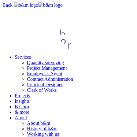
Skip
Back
navigation
Services
Quantity surveying
Project Management
Employer’s Agent
Contract Administration
Principal Designer
Clerk of Works
Projects
Insights
B Corp
& more
About
About b&m
History of b&m
Working with us