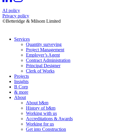
AI policy
Privacy policy
©Betteridge & Milsom Limited
Services
Quantity surveying
Project Management
Employer’s Agent
Contract Administration
Principal Designer
Clerk of Works
Projects
Insights
B Corp
& more
About
About b&m
History of b&m
Working with us
Accreditations & Awards
Working for us
Get into Construction