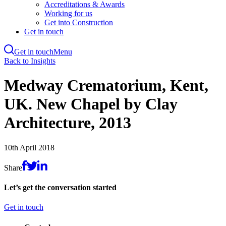
Accreditations & Awards
Working for us
Get into Construction
Get in touch
Get in touch
Menu
Skip
Back to Insights
to
main
Medway Crematorium, Kent,
content
UK. New Chapel by Clay
Architecture, 2013
10th April 2018
Share
Let’s get the conversation started
Get in touch