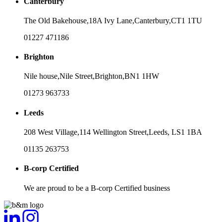
Canterbury
The Old Bakehouse,
18A Ivy Lane,
Canterbury,
CT1 1TU
01227 471186
Brighton
Nile house,
Nile Street,
Brighton,
BN1 1HW
01273 963733
Leeds
208 West Village,
114 Wellington Street,
Leeds,
LS1 1BA
01135 263753
B-corp Certified
We are proud to be a B-corp Certified business