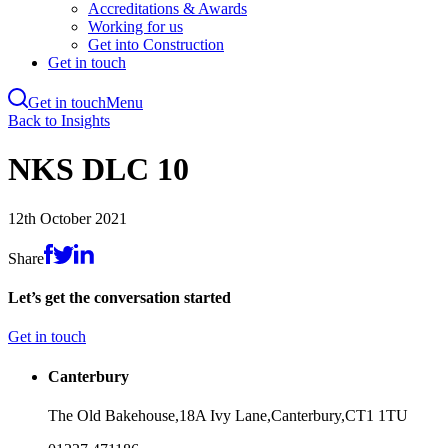
Accreditations & Awards
Working for us
Get into Construction
Get in touch
Get in touch
Menu
Skip
Back to Insights
to
main
NKS DLC 10
content
12th October 2021
Share
Let’s get the conversation started
Get in touch
Canterbury
The Old Bakehouse,
18A Ivy Lane,
Canterbury,
CT1 1TU