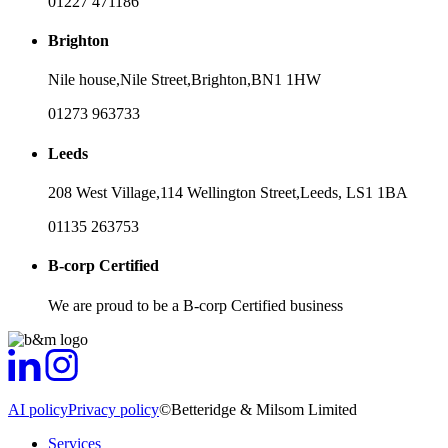
01227 471186
Brighton
Nile house,
Nile Street,
Brighton,
BN1 1HW
01273 963733
Leeds
208 West Village,
114 Wellington Street,
Leeds,
LS1 1BA
01135 263753
B-corp Certified
We are proud to be a B-corp Certified business
AI policy
Privacy policy
©Betteridge & Milsom Limited
Services