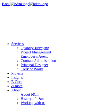
Skip
Back
navigation
Services
Quantity surveying
Project Management
Employer’s Agent
Contract Administration
Principal Designer
Clerk of Works
Projects
Insights
B Corp
& more
About
About b&m
History of b&m
Working with us