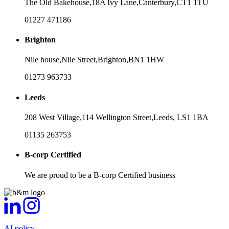
The Old Bakehouse,
18A Ivy Lane,
Canterbury,
CT1 1TU
01227 471186
Brighton
Nile house,
Nile Street,
Brighton,
BN1 1HW
01273 963733
Leeds
208 West Village,
114 Wellington Street,
Leeds,
LS1 1BA
01135 263753
B-corp Certified
We are proud to be a B-corp Certified business
AI policy