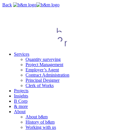
Skip
Back
navigation
Services
Quantity surveying
Project Management
Employer’s Agent
Contract Administration
Principal Designer
Clerk of Works
Projects
Insights
B Corp
& more
About
About b&m
History of b&m
Working with us