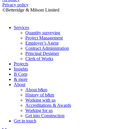
Privacy policy
©Betteridge & Milsom Limited
Services
Quantity surveying
Project Management
Employer’s Agent
Contract Administration
Principal Designer
Clerk of Works
Projects
Insights
B Corp
& more
About
About b&m
History of b&m
Working with us
Accreditations & Awards
Working for us
Get into Construction
Get in touch