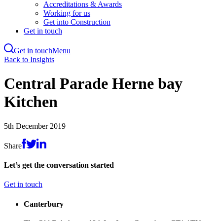
Accreditations & Awards
Working for us
Get into Construction
Get in touch
Get in touch
Menu
Skip
Back to Insights
to
main
Central Parade Herne bay
content
Kitchen
5th December 2019
Share
Let’s get the conversation started
Get in touch
Canterbury