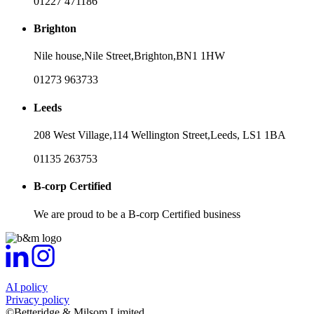
01227 471186
Brighton
Nile house,
Nile Street,
Brighton,
BN1 1HW
01273 963733
Leeds
208 West Village,
114 Wellington Street,
Leeds,
LS1 1BA
01135 263753
B-corp Certified
We are proud to be a B-corp Certified business
AI policy
Privacy policy
©Betteridge & Milsom Limited