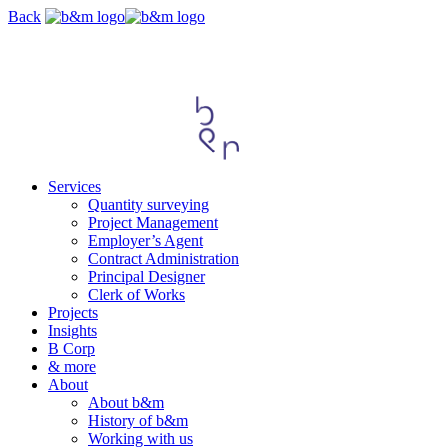
Skip
Back
navigation
Services
Quantity surveying
Project Management
Employer’s Agent
Contract Administration
Principal Designer
Clerk of Works
Projects
Insights
B Corp
& more
About
About b&m
History of b&m
Working with us