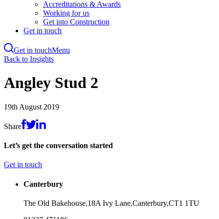
Accreditations & Awards
Working for us
Get into Construction
Get in touch
Get in touch
Menu
Skip
Back to Insights
to
main
Angley Stud 2
content
19th August 2019
Share
Let’s get the conversation started
Get in touch
Canterbury
The Old Bakehouse,
18A Ivy Lane,
Canterbury,
CT1 1TU