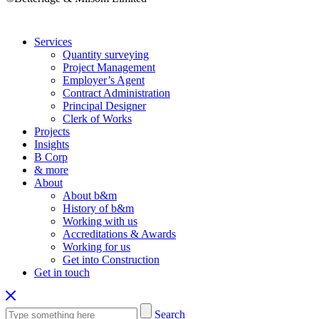
Services
Quantity surveying
Project Management
Employer’s Agent
Contract Administration
Principal Designer
Clerk of Works
Projects
Insights
B Corp
& more
About
About b&m
History of b&m
Working with us
Accreditations & Awards
Working for us
Get into Construction
Get in touch
Search