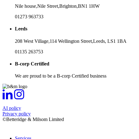
Nile house,
Nile Street,
Brighton,
BN1 1HW
01273 963733
Leeds
208 West Village,
114 Wellington Street,
Leeds,
LS1 1BA
01135 263753
B-corp Certified
We are proud to be a B-corp Certified business
AI policy
Privacy policy
©Betteridge & Milsom Limited
Services