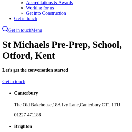
Accreditations & Awards
Working for us
Get into Construction
Get in touch
Get in touch
Menu
Skip
to
St Michaels Pre-Prep, School,
main
content
Otford, Kent
Let’s get the conversation started
Get in touch
Canterbury
The Old Bakehouse,
18A Ivy Lane,
Canterbury,
CT1 1TU
01227 471186
Brighton