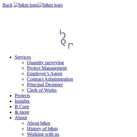
Skip
Back
navigation
Services
Quantity surveying
Project Management
Employer’s Agent
Contract Administration
Principal Designer
Clerk of Works
Projects
Insights
B Corp
& more
About
About b&m
History of b&m
Working with us