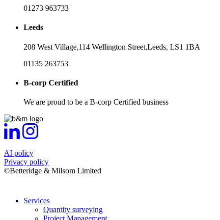
01273 963733
Leeds
208 West Village,
114 Wellington Street,
Leeds,
LS1 1BA
01135 263753
B-corp Certified
We are proud to be a B-corp Certified business
AI policy
Privacy policy
©Betteridge & Milsom Limited
Services
Quantity surveying
Project Management