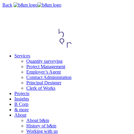
Skip
Back
navigation
Services
Quantity surveying
Project Management
Employer’s Agent
Contract Administration
Principal Designer
Clerk of Works
Projects
Insights
B Corp
& more
About
About b&m
History of b&m
Working with us