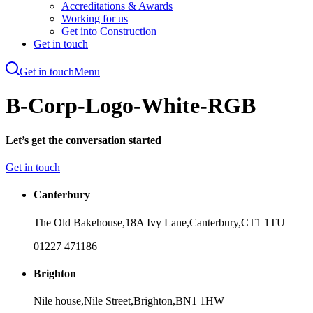
Accreditations & Awards
Working for us
Get into Construction
Get in touch
Get in touch
Menu
Skip
to
B-Corp-Logo-White-RGB
main
content
Let’s get the conversation started
Get in touch
Canterbury
The Old Bakehouse,
18A Ivy Lane,
Canterbury,
CT1 1TU
01227 471186
Brighton
Nile house,
Nile Street,
Brighton,
BN1 1HW