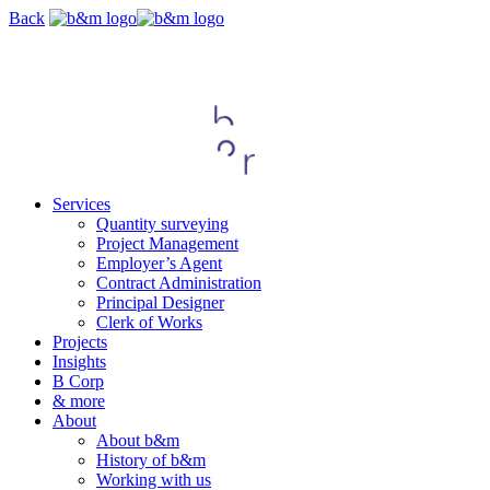
Skip
Back
navigation
Services
Quantity surveying
Project Management
Employer’s Agent
Contract Administration
Principal Designer
Clerk of Works
Projects
Insights
B Corp
& more
About
About b&m
History of b&m
Working with us