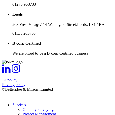
01273 963733
Leeds
208 West Village,
114 Wellington Street,
Leeds,
LS1 1BA
01135 263753
B-corp Certified
We are proud to be a B-corp Certified business
AI policy
Privacy policy
©Betteridge & Milsom Limited
Services
Quantity surveying
Project Management