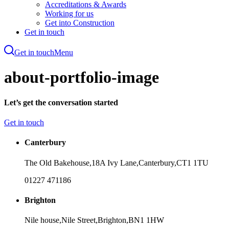
Accreditations & Awards
Working for us
Get into Construction
Get in touch
Get in touch
Menu
Skip
to
about-portfolio-image
main
content
Let’s get the conversation started
Get in touch
Canterbury
The Old Bakehouse,
18A Ivy Lane,
Canterbury,
CT1 1TU
01227 471186
Brighton
Nile house,
Nile Street,
Brighton,
BN1 1HW