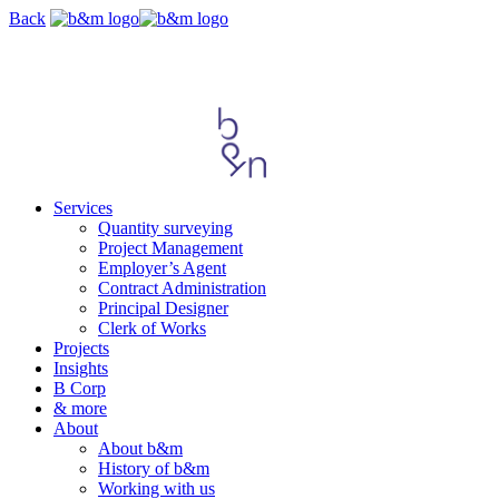
Skip
Back
navigation
Services
Quantity surveying
Project Management
Employer’s Agent
Contract Administration
Principal Designer
Clerk of Works
Projects
Insights
B Corp
& more
About
About b&m
History of b&m
Working with us