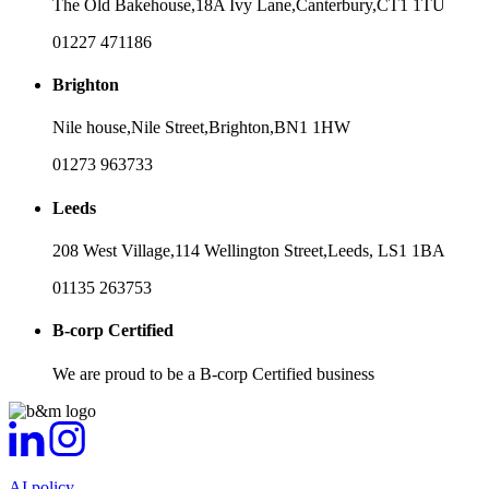
The Old Bakehouse,
18A Ivy Lane,
Canterbury,
CT1 1TU
01227 471186
Brighton
Nile house,
Nile Street,
Brighton,
BN1 1HW
01273 963733
Leeds
208 West Village,
114 Wellington Street,
Leeds,
LS1 1BA
01135 263753
B-corp Certified
We are proud to be a B-corp Certified business
AI policy