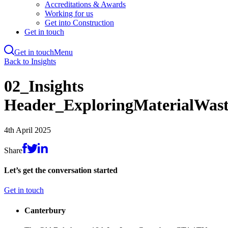
Accreditations & Awards
Working for us
Get into Construction
Get in touch
Get in touch
Menu
Skip
Back to Insights
to
main
02_Insights
content
Header_ExploringMaterialWast
4th April 2025
Share
Let’s get the conversation started
Get in touch
Canterbury