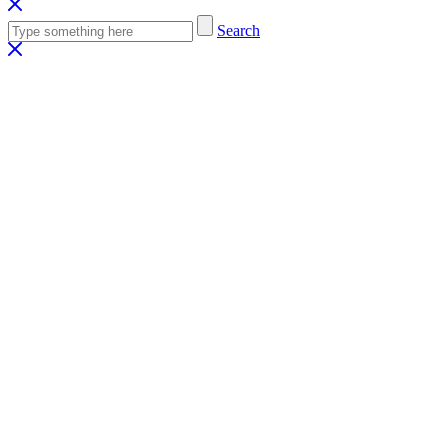
Search