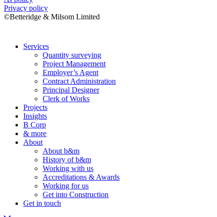
Privacy policy
©Betteridge & Milsom Limited
Services
Quantity surveying
Project Management
Employer’s Agent
Contract Administration
Principal Designer
Clerk of Works
Projects
Insights
B Corp
& more
About
About b&m
History of b&m
Working with us
Accreditations & Awards
Working for us
Get into Construction
Get in touch