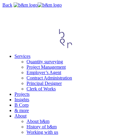
Skip
Back
navigation
Services
Quantity surveying
Project Management
Employer’s Agent
Contract Administration
Principal Designer
Clerk of Works
Projects
Insights
B Corp
& more
About
About b&m
History of b&m
Working with us