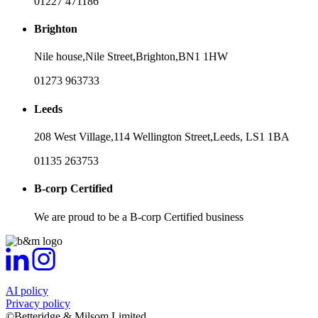
01227 471186
Brighton
Nile house,
Nile Street,
Brighton,
BN1 1HW
01273 963733
Leeds
208 West Village,
114 Wellington Street,
Leeds,
LS1 1BA
01135 263753
B-corp Certified
We are proud to be a B-corp Certified business
AI policy
Privacy policy
©Betteridge & Milsom Limited