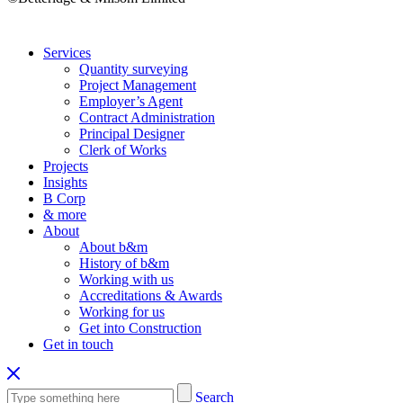
Services
Quantity surveying
Project Management
Employer’s Agent
Contract Administration
Principal Designer
Clerk of Works
Projects
Insights
B Corp
& more
About
About b&m
History of b&m
Working with us
Accreditations & Awards
Working for us
Get into Construction
Get in touch
Search