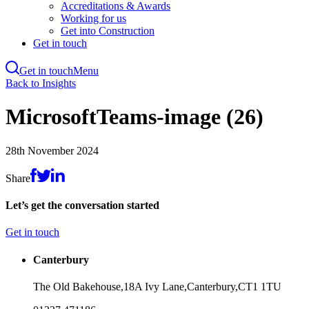
Accreditations & Awards
Working for us
Get into Construction
Get in touch
Get in touch
Menu
Skip
Back to Insights
to
main
MicrosoftTeams-image (26)
content
28th November 2024
Share
Let’s get the conversation started
Get in touch
Canterbury
The Old Bakehouse,
18A Ivy Lane,
Canterbury,
CT1 1TU