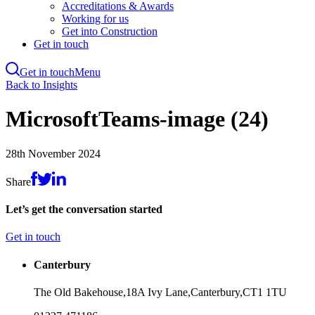
Accreditations & Awards
Working for us
Get into Construction
Get in touch
Get in touch
Menu
Skip
Back to Insights
to
main
MicrosoftTeams-image (24)
content
28th November 2024
Share
Let’s get the conversation started
Get in touch
Canterbury
The Old Bakehouse,
18A Ivy Lane,
Canterbury,
CT1 1TU