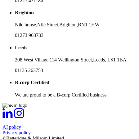
01227 471186
Brighton
Nile house,
Nile Street,
Brighton,
BN1 1HW
01273 963733
Leeds
208 West Village,
114 Wellington Street,
Leeds,
LS1 1BA
01135 263753
B-corp Certified
We are proud to be a B-corp Certified business
AI policy
Privacy policy
©Betteridge & Milsom Limited