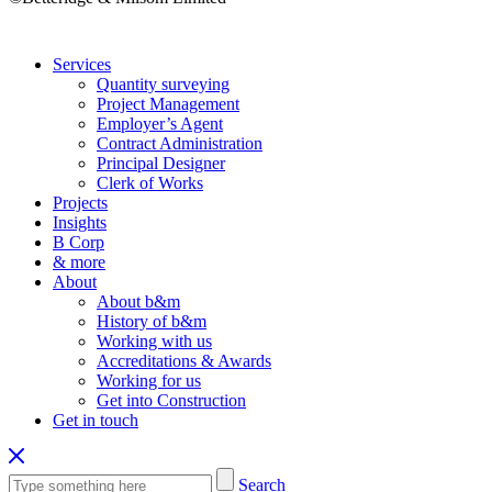
Services
Quantity surveying
Project Management
Employer’s Agent
Contract Administration
Principal Designer
Clerk of Works
Projects
Insights
B Corp
& more
About
About b&m
History of b&m
Working with us
Accreditations & Awards
Working for us
Get into Construction
Get in touch
Search