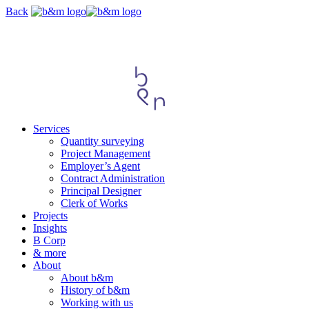
Skip
Back
navigation
Services
Quantity surveying
Project Management
Employer’s Agent
Contract Administration
Principal Designer
Clerk of Works
Projects
Insights
B Corp
& more
About
About b&m
History of b&m
Working with us