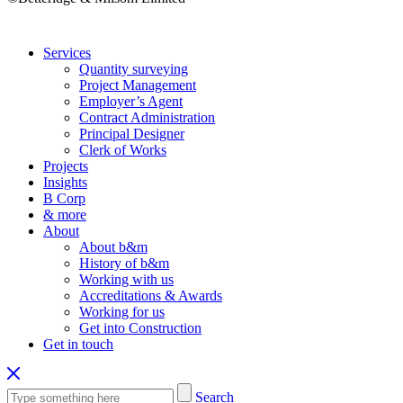
Services
Quantity surveying
Project Management
Employer’s Agent
Contract Administration
Principal Designer
Clerk of Works
Projects
Insights
B Corp
& more
About
About b&m
History of b&m
Working with us
Accreditations & Awards
Working for us
Get into Construction
Get in touch
Search