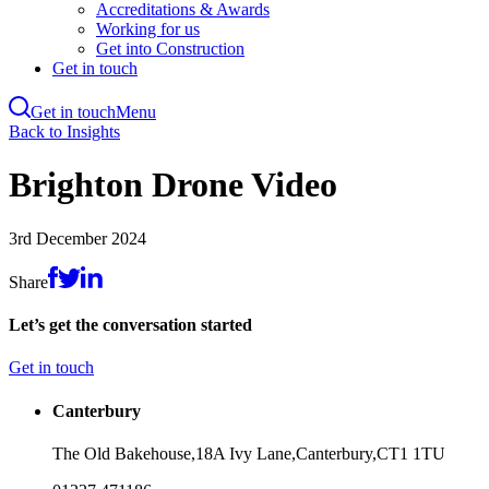
Accreditations & Awards
Working for us
Get into Construction
Get in touch
Get in touch
Menu
Skip
Back to Insights
to
main
Brighton Drone Video
content
3rd December 2024
Share
Let’s get the conversation started
Get in touch
Canterbury
The Old Bakehouse,
18A Ivy Lane,
Canterbury,
CT1 1TU