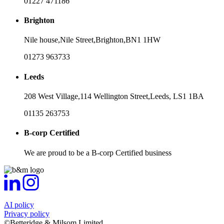
01227 471186
Brighton
Nile house,
Nile Street,
Brighton,
BN1 1HW
01273 963733
Leeds
208 West Village,
114 Wellington Street,
Leeds,
LS1 1BA
01135 263753
B-corp Certified
We are proud to be a B-corp Certified business
AI policy
Privacy policy
©Betteridge & Milsom Limited