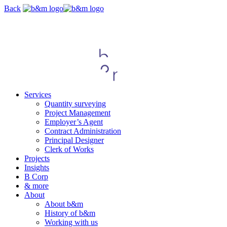
Skip
Back
navigation
Services
Quantity surveying
Project Management
Employer’s Agent
Contract Administration
Principal Designer
Clerk of Works
Projects
Insights
B Corp
& more
About
About b&m
History of b&m
Working with us