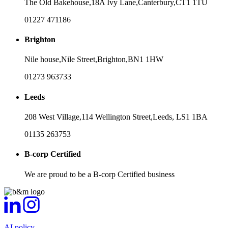
The Old Bakehouse,
18A Ivy Lane,
Canterbury,
CT1 1TU
01227 471186
Brighton
Nile house,
Nile Street,
Brighton,
BN1 1HW
01273 963733
Leeds
208 West Village,
114 Wellington Street,
Leeds,
LS1 1BA
01135 263753
B-corp Certified
We are proud to be a B-corp Certified business
AI policy