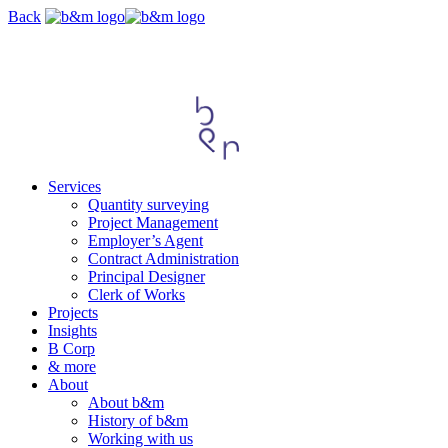
Skip
Back
navigation
Services
Quantity surveying
Project Management
Employer’s Agent
Contract Administration
Principal Designer
Clerk of Works
Projects
Insights
B Corp
& more
About
About b&m
History of b&m
Working with us