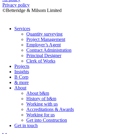
Privacy policy
©Betteridge & Milsom Limited
Services
Quantity surveying
Project Management
Employer’s Agent
Contract Administration
Principal Designer
Clerk of Works
Projects
Insights
B Corp
& more
About
About b&m
History of b&m
Working with us
Accreditations & Awards
Working for us
Get into Construction
Get in touch