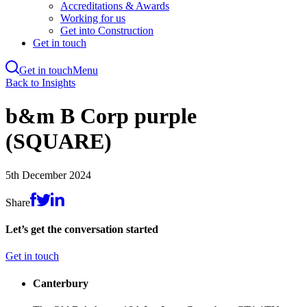
Accreditations & Awards
Working for us
Get into Construction
Get in touch
Get in touch
Menu
Skip
Back to Insights
to
main
b&m B Corp purple
content
(SQUARE)
5th December 2024
Share
Let’s get the conversation started
Get in touch
Canterbury