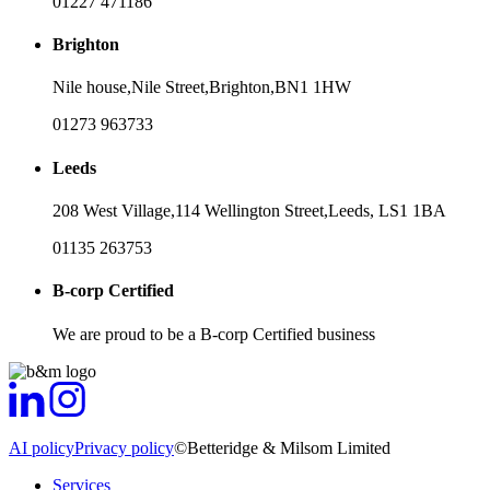
01227 471186
Brighton
Nile house,
Nile Street,
Brighton,
BN1 1HW
01273 963733
Leeds
208 West Village,
114 Wellington Street,
Leeds,
LS1 1BA
01135 263753
B-corp Certified
We are proud to be a B-corp Certified business
AI policy
Privacy policy
©Betteridge & Milsom Limited
Services