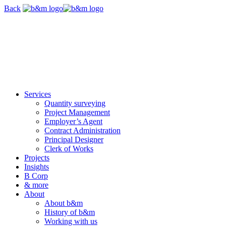
Skip
Back
navigation
Services
Quantity surveying
Project Management
Employer’s Agent
Contract Administration
Principal Designer
Clerk of Works
Projects
Insights
B Corp
& more
About
About b&m
History of b&m
Working with us