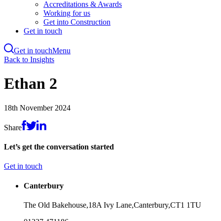
Accreditations & Awards
Working for us
Get into Construction
Get in touch
Get in touch
Menu
Skip
Back to Insights
to
main
Ethan 2
content
18th November 2024
Share
Let’s get the conversation started
Get in touch
Canterbury
The Old Bakehouse,
18A Ivy Lane,
Canterbury,
CT1 1TU