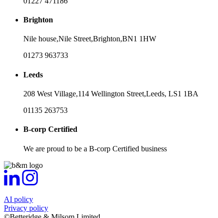
01227 471186
Brighton
Nile house,
Nile Street,
Brighton,
BN1 1HW
01273 963733
Leeds
208 West Village,
114 Wellington Street,
Leeds,
LS1 1BA
01135 263753
B-corp Certified
We are proud to be a B-corp Certified business
AI policy
Privacy policy
©Betteridge & Milsom Limited