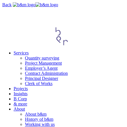
Skip
Back
navigation
Services
Quantity surveying
Project Management
Employer’s Agent
Contract Administration
Principal Designer
Clerk of Works
Projects
Insights
B Corp
& more
About
About b&m
History of b&m
Working with us