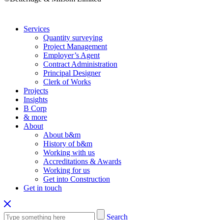
Services
Quantity surveying
Project Management
Employer’s Agent
Contract Administration
Principal Designer
Clerk of Works
Projects
Insights
B Corp
& more
About
About b&m
History of b&m
Working with us
Accreditations & Awards
Working for us
Get into Construction
Get in touch
Search