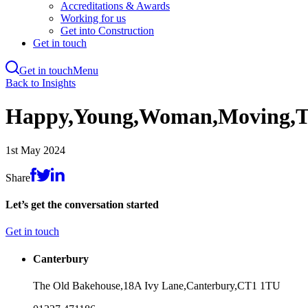
Accreditations & Awards
Working for us
Get into Construction
Get in touch
Get in touch
Menu
Skip
Back to Insights
to
main
Happy,Young,Woman,Moving,T
content
1st May 2024
Share
Let’s get the conversation started
Get in touch
Canterbury
The Old Bakehouse,
18A Ivy Lane,
Canterbury,
CT1 1TU