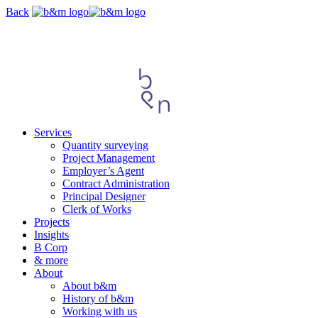
Skip
Back
navigation
Services
Quantity surveying
Project Management
Employer’s Agent
Contract Administration
Principal Designer
Clerk of Works
Projects
Insights
B Corp
& more
About
About b&m
History of b&m
Working with us