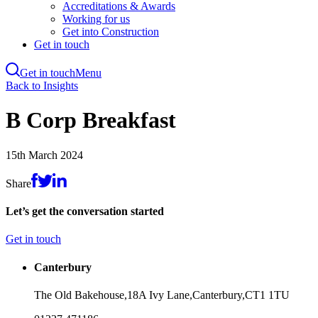
Accreditations & Awards
Working for us
Get into Construction
Get in touch
Get in touch
Menu
Skip
Back to Insights
to
main
B Corp Breakfast
content
15th March 2024
Share
Let’s get the conversation started
Get in touch
Canterbury
The Old Bakehouse,
18A Ivy Lane,
Canterbury,
CT1 1TU