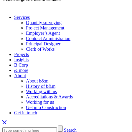
Services
Quantity surveying
Project Management
Employer’s Agent
Contract Administration
Principal Designer
Clerk of Works
Projects
Insights
B Corp
& more
About
About b&m
History of b&m
Working with us
Accreditations & Awards
Working for us
Get into Construction
Get in touch
Search