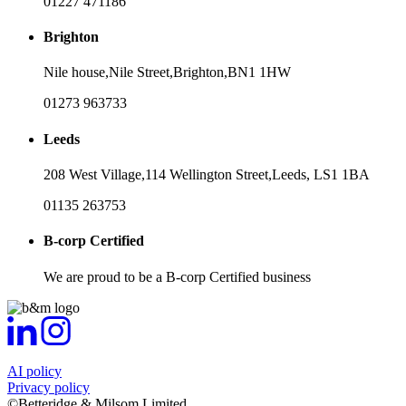
01227 471186
Brighton
Nile house,
Nile Street,
Brighton,
BN1 1HW
01273 963733
Leeds
208 West Village,
114 Wellington Street,
Leeds,
LS1 1BA
01135 263753
B-corp Certified
We are proud to be a B-corp Certified business
AI policy
Privacy policy
©Betteridge & Milsom Limited