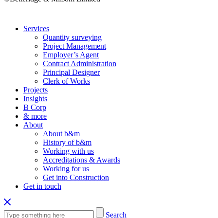
Services
Quantity surveying
Project Management
Employer’s Agent
Contract Administration
Principal Designer
Clerk of Works
Projects
Insights
B Corp
& more
About
About b&m
History of b&m
Working with us
Accreditations & Awards
Working for us
Get into Construction
Get in touch
Search