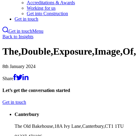
Accreditations & Awards
Working for us
Get into Construction
Get in touch
Get in touch
Menu
Skip
Back to Insights
to
main
The,Double,Exposure,Image,Of,
content
8th January 2024
Share
Let’s get the conversation started
Get in touch
Canterbury
The Old Bakehouse,
18A Ivy Lane,
Canterbury,
CT1 1TU