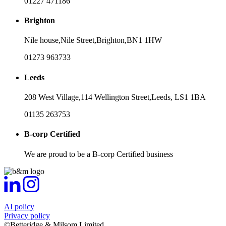
01227 471186
Brighton
Nile house,
Nile Street,
Brighton,
BN1 1HW
01273 963733
Leeds
208 West Village,
114 Wellington Street,
Leeds,
LS1 1BA
01135 263753
B-corp Certified
We are proud to be a B-corp Certified business
AI policy
Privacy policy
©Betteridge & Milsom Limited