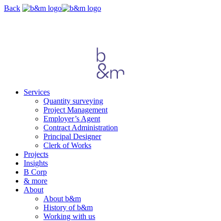
Skip
Back
navigation
Services
Quantity surveying
Project Management
Employer’s Agent
Contract Administration
Principal Designer
Clerk of Works
Projects
Insights
B Corp
& more
About
About b&m
History of b&m
Working with us