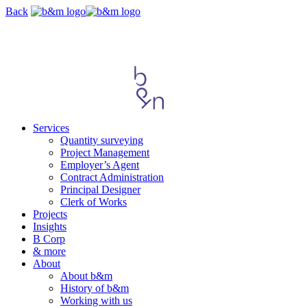
Skip
Back
navigation
Services
Quantity surveying
Project Management
Employer’s Agent
Contract Administration
Principal Designer
Clerk of Works
Projects
Insights
B Corp
& more
About
About b&m
History of b&m
Working with us