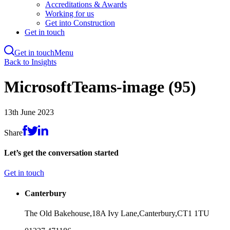
Accreditations & Awards
Working for us
Get into Construction
Get in touch
Get in touch
Menu
Skip
Back to Insights
to
main
MicrosoftTeams-image (95)
content
13th June 2023
Share
Let’s get the conversation started
Get in touch
Canterbury
The Old Bakehouse,
18A Ivy Lane,
Canterbury,
CT1 1TU