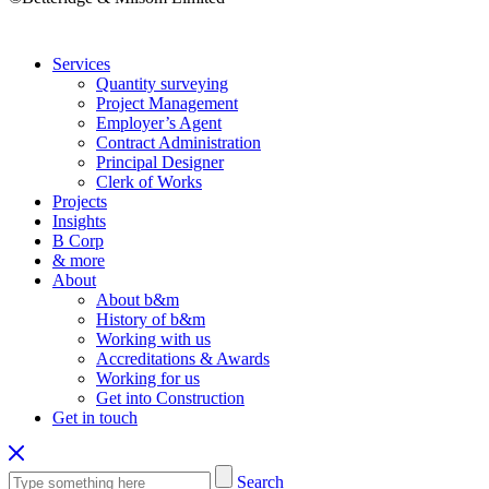
Services
Quantity surveying
Project Management
Employer’s Agent
Contract Administration
Principal Designer
Clerk of Works
Projects
Insights
B Corp
& more
About
About b&m
History of b&m
Working with us
Accreditations & Awards
Working for us
Get into Construction
Get in touch
Search