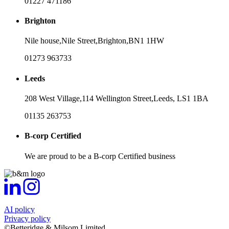
01227 471186
Brighton
Nile house,
Nile Street,
Brighton,
BN1 1HW
01273 963733
Leeds
208 West Village,
114 Wellington Street,
Leeds,
LS1 1BA
01135 263753
B-corp Certified
We are proud to be a B-corp Certified business
AI policy
Privacy policy
©Betteridge & Milsom Limited