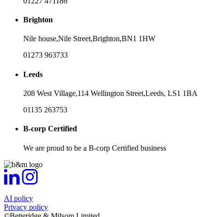
01227 471186
Brighton
Nile house,
Nile Street,
Brighton,
BN1 1HW
01273 963733
Leeds
208 West Village,
114 Wellington Street,
Leeds,
LS1 1BA
01135 263753
B-corp Certified
We are proud to be a B-corp Certified business
AI policy
Privacy policy
©Betteridge & Milsom Limited