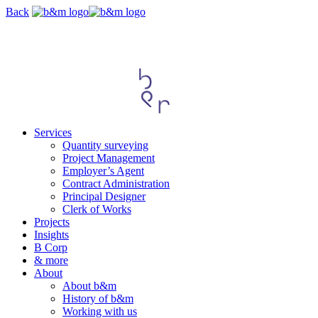
Skip
Back
navigation
Services
Quantity surveying
Project Management
Employer’s Agent
Contract Administration
Principal Designer
Clerk of Works
Projects
Insights
B Corp
& more
About
About b&m
History of b&m
Working with us