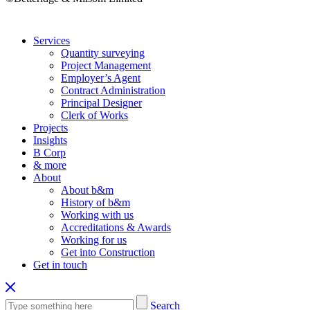
Services
Quantity surveying
Project Management
Employer’s Agent
Contract Administration
Principal Designer
Clerk of Works
Projects
Insights
B Corp
& more
About
About b&m
History of b&m
Working with us
Accreditations & Awards
Working for us
Get into Construction
Get in touch
Search