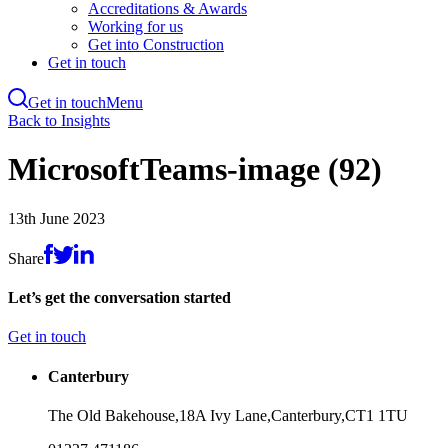
Accreditations & Awards
Working for us
Get into Construction
Get in touch
Get in touch
Menu
Skip
Back to Insights
to
main
MicrosoftTeams-image (92)
content
13th June 2023
Share
Let’s get the conversation started
Get in touch
Canterbury
The Old Bakehouse,
18A Ivy Lane,
Canterbury,
CT1 1TU