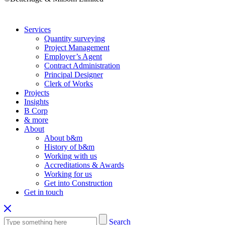
Services
Quantity surveying
Project Management
Employer’s Agent
Contract Administration
Principal Designer
Clerk of Works
Projects
Insights
B Corp
& more
About
About b&m
History of b&m
Working with us
Accreditations & Awards
Working for us
Get into Construction
Get in touch
Search