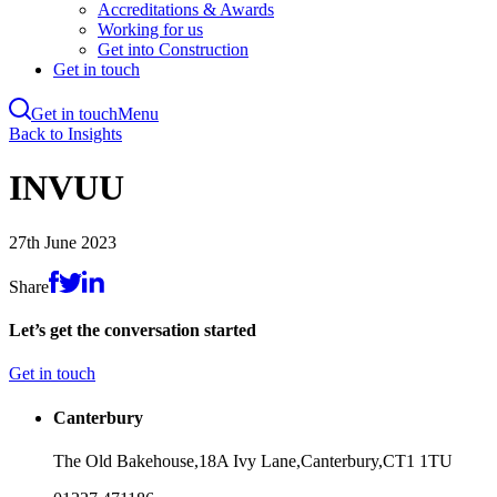
Accreditations & Awards
Working for us
Get into Construction
Get in touch
Get in touch
Menu
Skip
Back to Insights
to
main
INVUU
content
27th June 2023
Share
Let’s get the conversation started
Get in touch
Canterbury
The Old Bakehouse,
18A Ivy Lane,
Canterbury,
CT1 1TU