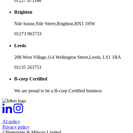
01227 471186
Brighton
Nile house,
Nile Street,
Brighton,
BN1 1HW
01273 963733
Leeds
208 West Village,
114 Wellington Street,
Leeds,
LS1 1BA
01135 263753
B-corp Certified
We are proud to be a B-corp Certified business
AI policy
Privacy policy
©Betteridge & Milsom Limited