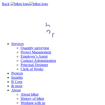
Skip
Back
navigation
Services
Quantity surveying
Project Management
Employer’s Agent
Contract Administration
Principal Designer
Clerk of Works
Projects
Insights
B Corp
& more
About
About b&m
History of b&m
Working with us