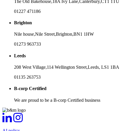
The Old Bakehouse,
18A Ivy Lane,
Canterbury,
CT1 1TU
01227 471186
Brighton
Nile house,
Nile Street,
Brighton,
BN1 1HW
01273 963733
Leeds
208 West Village,
114 Wellington Street,
Leeds,
LS1 1BA
01135 263753
B-corp Certified
We are proud to be a B-corp Certified business
AI policy