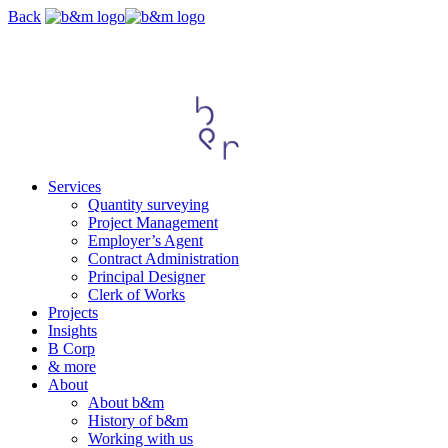
Skip
Back
navigation
Services
Quantity surveying
Project Management
Employer’s Agent
Contract Administration
Principal Designer
Clerk of Works
Projects
Insights
B Corp
& more
About
About b&m
History of b&m
Working with us