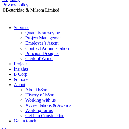
Privacy policy
©Betteridge & Milsom Limited
Services
Quantity surveying
Project Management
Employer’s Agent
Contract Administration
Principal Designer
Clerk of Works
Projects
Insights
B Corp
& more
About
About b&m
History of b&m
Working with us
Accreditations & Awards
Working for us
Get into Construction
Get in touch