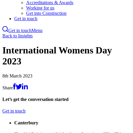
Accreditations & Awards
Working for us
Get into Construction
Get in touch
Get in touch
Menu
Skip
Back to Insights
to
main
International Womens Day
content
2023
8th March 2023
Share
Let’s get the conversation started
Get in touch
Canterbury