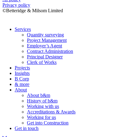
Privacy policy
©Betteridge & Milsom Limited
Services
Quantity surveying
Project Management
Employer’s Agent
Contract Administration
Principal Designer
Clerk of Works
Projects
Insights
B Corp
& more
About
About b&m
History of b&m
Working with us
Accreditations & Awards
Working for us
Get into Construction
Get in touch