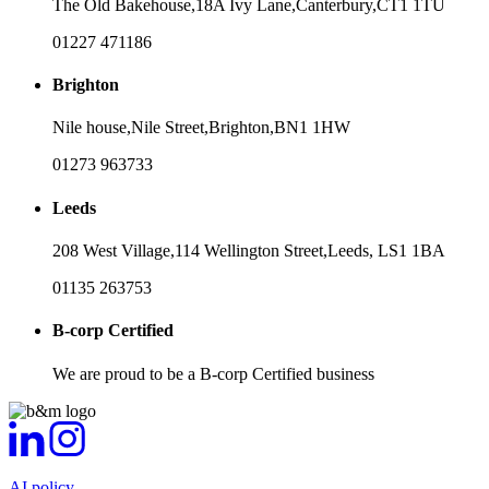
The Old Bakehouse,
18A Ivy Lane,
Canterbury,
CT1 1TU
01227 471186
Brighton
Nile house,
Nile Street,
Brighton,
BN1 1HW
01273 963733
Leeds
208 West Village,
114 Wellington Street,
Leeds,
LS1 1BA
01135 263753
B-corp Certified
We are proud to be a B-corp Certified business
AI policy