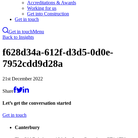
Accreditations & Awards
Working for us
Get into Construction
Get in touch
Get in touch
Menu
Skip
Back to Insights
to
main
f628d34a-612f-d3d5-0d0e-
content
7952cdd9d28a
21st December 2022
Share
Let’s get the conversation started
Get in touch
Canterbury