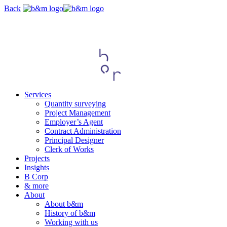
Skip
Back
navigation
Services
Quantity surveying
Project Management
Employer’s Agent
Contract Administration
Principal Designer
Clerk of Works
Projects
Insights
B Corp
& more
About
About b&m
History of b&m
Working with us