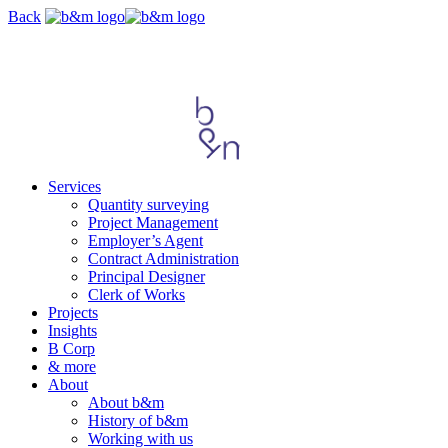
Skip
Back
navigation
Services
Quantity surveying
Project Management
Employer’s Agent
Contract Administration
Principal Designer
Clerk of Works
Projects
Insights
B Corp
& more
About
About b&m
History of b&m
Working with us