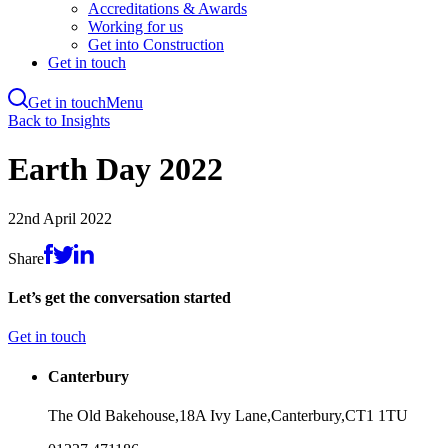
Accreditations & Awards
Working for us
Get into Construction
Get in touch
Get in touch
Menu
Skip
Back to Insights
to
main
Earth Day 2022
content
22nd April 2022
Share
Let’s get the conversation started
Get in touch
Canterbury
The Old Bakehouse,
18A Ivy Lane,
Canterbury,
CT1 1TU