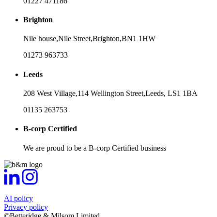
01227 471186
Brighton
Nile house,
Nile Street,
Brighton,
BN1 1HW
01273 963733
Leeds
208 West Village,
114 Wellington Street,
Leeds,
LS1 1BA
01135 263753
B-corp Certified
We are proud to be a B-corp Certified business
AI policy
Privacy policy
©Betteridge & Milsom Limited