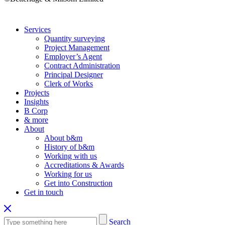
Services
Quantity surveying
Project Management
Employer’s Agent
Contract Administration
Principal Designer
Clerk of Works
Projects
Insights
B Corp
& more
About
About b&m
History of b&m
Working with us
Accreditations & Awards
Working for us
Get into Construction
Get in touch
Search