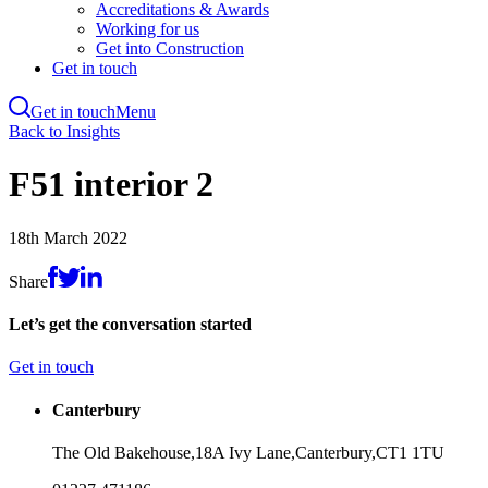
Accreditations & Awards
Working for us
Get into Construction
Get in touch
Get in touch
Menu
Skip
Back to Insights
to
main
F51 interior 2
content
18th March 2022
Share
Let’s get the conversation started
Get in touch
Canterbury
The Old Bakehouse,
18A Ivy Lane,
Canterbury,
CT1 1TU