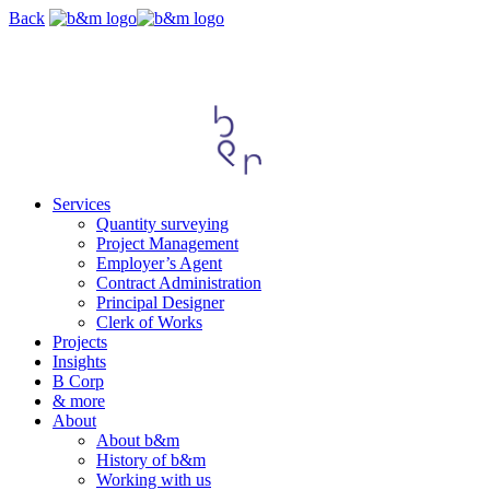
Skip
Back
navigation
Services
Quantity surveying
Project Management
Employer’s Agent
Contract Administration
Principal Designer
Clerk of Works
Projects
Insights
B Corp
& more
About
About b&m
History of b&m
Working with us