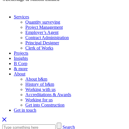
Services
Quantity surveying
Project Management
Employer’s Agent
Contract Administration
Principal Designer
Clerk of Works
Projects
Insights
B Corp
& more
About
About b&m
History of b&m
Working with us
Accreditations & Awards
Working for us
Get into Construction
Get in touch
Search