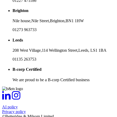
01227 471186
Brighton
Nile house,
Nile Street,
Brighton,
BN1 1HW
01273 963733
Leeds
208 West Village,
114 Wellington Street,
Leeds,
LS1 1BA
01135 263753
B-corp Certified
We are proud to be a B-corp Certified business
AI policy
Privacy policy
©Betteridge & Milsom Limited