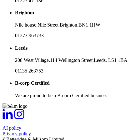
01227 471186
Brighton
Nile house,
Nile Street,
Brighton,
BN1 1HW
01273 963733
Leeds
208 West Village,
114 Wellington Street,
Leeds,
LS1 1BA
01135 263753
B-corp Certified
We are proud to be a B-corp Certified business
AI policy
Privacy policy
©Betteridge & Milsom Limited