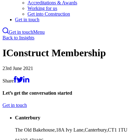
Accreditations & Awards
Working for us
Get into Construction
Get in touch
Get in touch
Menu
Skip
Back to Insights
to
main
IConstruct Membership
content
23rd June 2021
Share
Let’s get the conversation started
Get in touch
Canterbury
The Old Bakehouse,
18A Ivy Lane,
Canterbury,
CT1 1TU