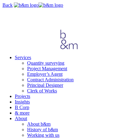
Skip
Back
navigation
Services
Quantity surveying
Project Management
Employer’s Agent
Contract Administration
Principal Designer
Clerk of Works
Projects
Insights
B Corp
& more
About
About b&m
History of b&m
Working with us