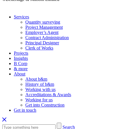
Services
Quantity surveying
Project Management
Employer’s Agent
Contract Administration
Principal Designer
Clerk of Works
Projects
Insights
B Corp
& more
About
About b&m
History of b&m
Working with us
Accreditations & Awards
Working for us
Get into Construction
Get in touch
Search