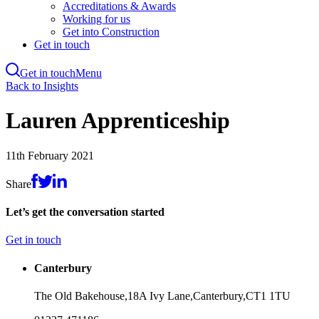
Accreditations & Awards
Working for us
Get into Construction
Get in touch
Get in touch
Menu
Skip
Back to Insights
to
main
Lauren Apprenticeship
content
11th February 2021
Share
Let’s get the conversation started
Get in touch
Canterbury
The Old Bakehouse,
18A Ivy Lane,
Canterbury,
CT1 1TU