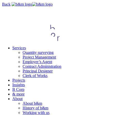
Skip
Back
navigation
Services
Quantity surveying
Project Management
Employer’s Agent
Contract Administration
Principal Designer
Clerk of Works
Projects
Insights
B Corp
& more
About
About b&m
History of b&m
Working with us