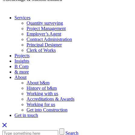
Services
Quantity surveying
Project Management
Employer’s Agent
Contract Administration
Principal Designer
Clerk of Works
Projects
Insights
B Corp
& more
About
About b&m
History of b&m
Working with us
Accreditations & Awards
Working for us
Get into Construction
Get in touch
Search