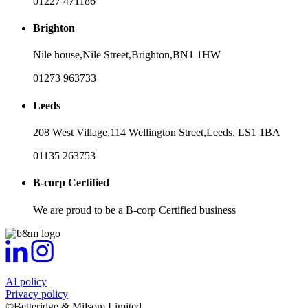
01227 471186
Brighton
Nile house,
Nile Street,
Brighton,
BN1 1HW
01273 963733
Leeds
208 West Village,
114 Wellington Street,
Leeds,
LS1 1BA
01135 263753
B-corp Certified
We are proud to be a B-corp Certified business
AI policy
Privacy policy
©Betteridge & Milsom Limited