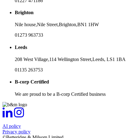
01227 471186
Brighton
Nile house,
Nile Street,
Brighton,
BN1 1HW
01273 963733
Leeds
208 West Village,
114 Wellington Street,
Leeds,
LS1 1BA
01135 263753
B-corp Certified
We are proud to be a B-corp Certified business
AI policy
Privacy policy
©Betteridge & Milsom Limited