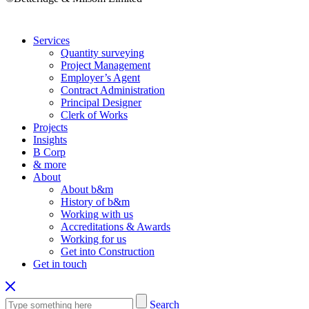
Services
Quantity surveying
Project Management
Employer’s Agent
Contract Administration
Principal Designer
Clerk of Works
Projects
Insights
B Corp
& more
About
About b&m
History of b&m
Working with us
Accreditations & Awards
Working for us
Get into Construction
Get in touch
Search