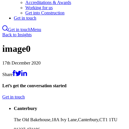
Accreditations & Awards
Working for us
Get into Construction
Get in touch
Get in touch
Menu
Skip
Back to Insights
to
main
image0
content
17th December 2020
Share
Let’s get the conversation started
Get in touch
Canterbury
The Old Bakehouse,
18A Ivy Lane,
Canterbury,
CT1 1TU