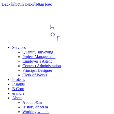
Skip
Back
navigation
Services
Quantity surveying
Project Management
Employer’s Agent
Contract Administration
Principal Designer
Clerk of Works
Projects
Insights
B Corp
& more
About
About b&m
History of b&m
Working with us