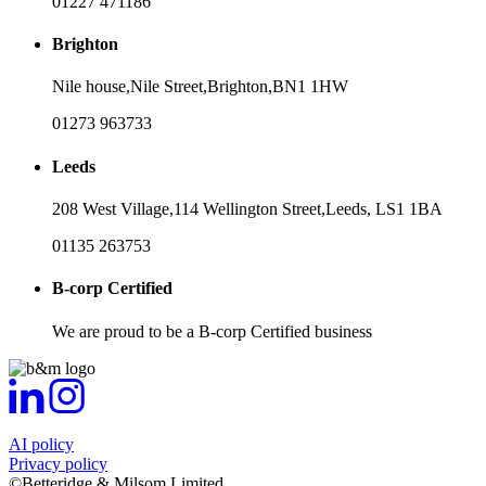
01227 471186
Brighton
Nile house,
Nile Street,
Brighton,
BN1 1HW
01273 963733
Leeds
208 West Village,
114 Wellington Street,
Leeds,
LS1 1BA
01135 263753
B-corp Certified
We are proud to be a B-corp Certified business
AI policy
Privacy policy
©Betteridge & Milsom Limited