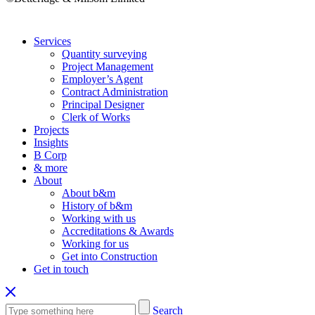
Services
Quantity surveying
Project Management
Employer’s Agent
Contract Administration
Principal Designer
Clerk of Works
Projects
Insights
B Corp
& more
About
About b&m
History of b&m
Working with us
Accreditations & Awards
Working for us
Get into Construction
Get in touch
Search