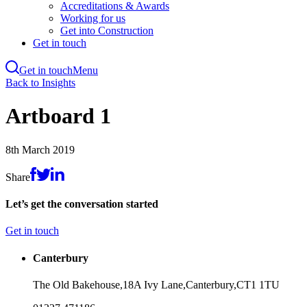
Accreditations & Awards
Working for us
Get into Construction
Get in touch
Get in touch
Menu
Skip
Back to Insights
to
main
Artboard 1
content
8th March 2019
Share
Let’s get the conversation started
Get in touch
Canterbury
The Old Bakehouse,
18A Ivy Lane,
Canterbury,
CT1 1TU