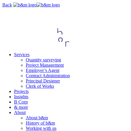
Skip
Back
navigation
Services
Quantity surveying
Project Management
Employer’s Agent
Contract Administration
Principal Designer
Clerk of Works
Projects
Insights
B Corp
& more
About
About b&m
History of b&m
Working with us