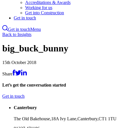
Accreditations & Awards
Working for us
Get into Construction
Get in touch
Get in touch
Menu
Skip
Back to Insights
to
main
big_buck_bunny
content
15th October 2018
Share
Let’s get the conversation started
Get in touch
Canterbury
The Old Bakehouse,
18A Ivy Lane,
Canterbury,
CT1 1TU