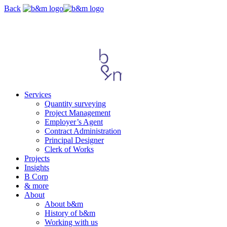
Skip
Back
navigation
Services
Quantity surveying
Project Management
Employer’s Agent
Contract Administration
Principal Designer
Clerk of Works
Projects
Insights
B Corp
& more
About
About b&m
History of b&m
Working with us