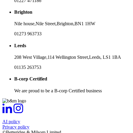
01227 471186
Brighton
Nile house,
Nile Street,
Brighton,
BN1 1HW
01273 963733
Leeds
208 West Village,
114 Wellington Street,
Leeds,
LS1 1BA
01135 263753
B-corp Certified
We are proud to be a B-corp Certified business
AI policy
Privacy policy
©Betteridge & Milsom Limited