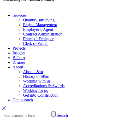
Services
Quantity surveying
Project Management
Employer’s Agent
Contract Administration
Principal Designer
Clerk of Works
Projects
Insights
B Corp
& more
About
About b&m
History of b&m
Working with us
Accreditations & Awards
Working for us
Get into Construction
Get in touch
Search