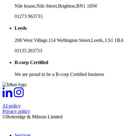
Nile house,
Nile Street,
Brighton,
BN1 1HW
01273 963733
Leeds
208 West Village,
114 Wellington Street,
Leeds,
LS1 1BA
01135 263753
B-corp Certified
We are proud to be a B-corp Certified business
AI policy
Privacy policy
©Betteridge & Milsom Limited
Services