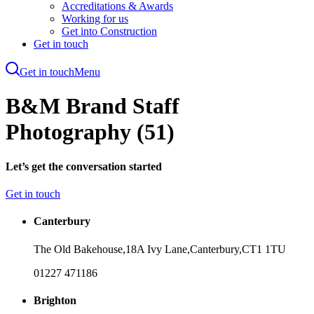
Accreditations & Awards
Working for us
Get into Construction
Get in touch
Get in touch
Menu
Skip
to
B&M Brand Staff
main
content
Photography (51)
Let’s get the conversation started
Get in touch
Canterbury
The Old Bakehouse,
18A Ivy Lane,
Canterbury,
CT1 1TU
01227 471186
Brighton