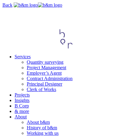
Skip
Back
navigation
Services
Quantity surveying
Project Management
Employer’s Agent
Contract Administration
Principal Designer
Clerk of Works
Projects
Insights
B Corp
& more
About
About b&m
History of b&m
Working with us