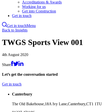
Accreditations & Awards
Working for us
Get into Construction
Get in touch
Get in touch
Menu
Skip
Back to Insights
to
main
TWGS Sports View 001
content
4th August 2020
Share
Let’s get the conversation started
Get in touch
Canterbury
The Old Bakehouse,
18A Ivy Lane,
Canterbury,
CT1 1TU