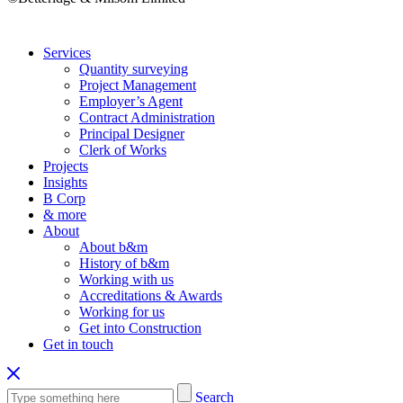
Services
Quantity surveying
Project Management
Employer’s Agent
Contract Administration
Principal Designer
Clerk of Works
Projects
Insights
B Corp
& more
About
About b&m
History of b&m
Working with us
Accreditations & Awards
Working for us
Get into Construction
Get in touch
Search