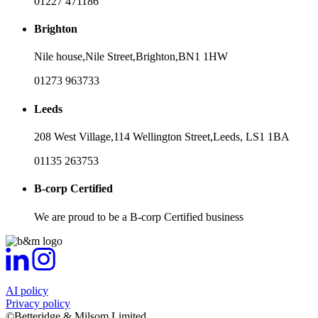
01227 471186
Brighton
Nile house,
Nile Street,
Brighton,
BN1 1HW
01273 963733
Leeds
208 West Village,
114 Wellington Street,
Leeds,
LS1 1BA
01135 263753
B-corp Certified
We are proud to be a B-corp Certified business
AI policy
Privacy policy
©Betteridge & Milsom Limited