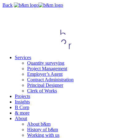
Skip
Back
navigation
Services
Quantity surveying
Project Management
Employer’s Agent
Contract Administration
Principal Designer
Clerk of Works
Projects
Insights
B Corp
& more
About
About b&m
History of b&m
Working with us