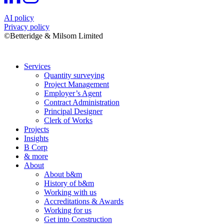
AI policy
Privacy policy
©Betteridge & Milsom Limited
Services
Quantity surveying
Project Management
Employer’s Agent
Contract Administration
Principal Designer
Clerk of Works
Projects
Insights
B Corp
& more
About
About b&m
History of b&m
Working with us
Accreditations & Awards
Working for us
Get into Construction