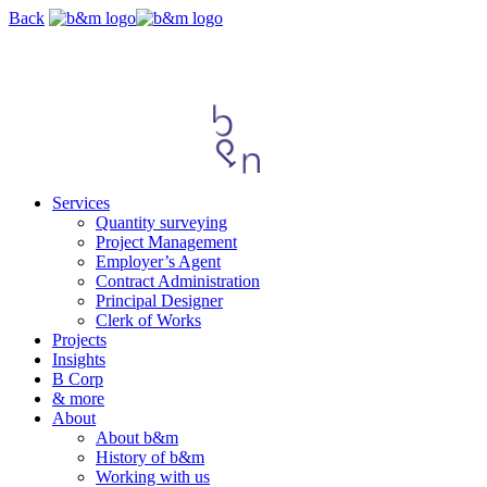
Skip
Back
navigation
Services
Quantity surveying
Project Management
Employer’s Agent
Contract Administration
Principal Designer
Clerk of Works
Projects
Insights
B Corp
& more
About
About b&m
History of b&m
Working with us