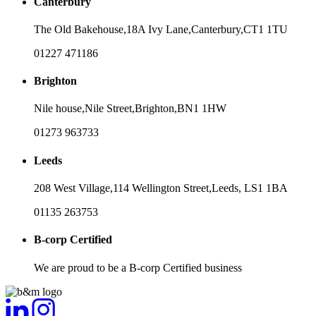
Canterbury
The Old Bakehouse,
18A Ivy Lane,
Canterbury,
CT1 1TU
01227 471186
Brighton
Nile house,
Nile Street,
Brighton,
BN1 1HW
01273 963733
Leeds
208 West Village,
114 Wellington Street,
Leeds,
LS1 1BA
01135 263753
B-corp Certified
We are proud to be a B-corp Certified business