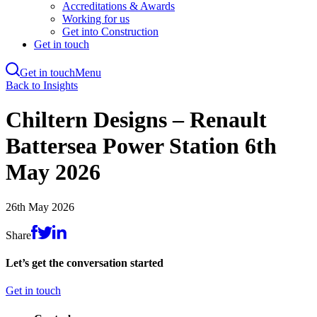
Accreditations & Awards
Working for us
Get into Construction
Get in touch
Get in touch
Menu
Skip
Back to Insights
to
main
Chiltern Designs – Renault
content
Battersea Power Station 6th
May 2026
26th May 2026
Share
Let’s get the conversation started
Get in touch