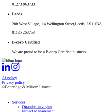
01273 963733
Leeds
208 West Village,
114 Wellington Street,
Leeds,
LS1 1BA
01135 263753
B-corp Certified
We are proud to be a B-corp Certified business
AI policy
Privacy policy
©Betteridge & Milsom Limited
Services
Quantity surveying
Project Management