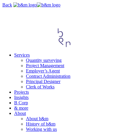
Skip
Back
navigation
Services
Quantity surveying
Project Management
Employer’s Agent
Contract Administration
Principal Designer
Clerk of Works
Projects
Insights
B Corp
& more
About
About b&m
History of b&m
Working with us