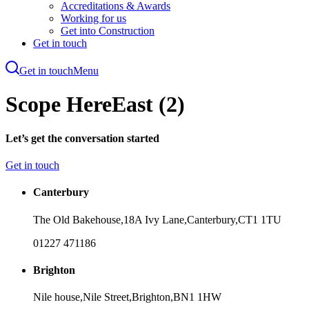
Accreditations & Awards
Working for us
Get into Construction
Get in touch
Get in touch
Menu
Skip
to
Scope HereEast (2)
main
content
Let’s get the conversation started
Get in touch
Canterbury
The Old Bakehouse,
18A Ivy Lane,
Canterbury,
CT1 1TU
01227 471186
Brighton
Nile house,
Nile Street,
Brighton,
BN1 1HW