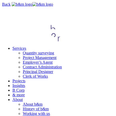
Skip
Back
navigation
Services
Quantity surveying
Project Management
Employer’s Agent
Contract Administration
Principal Designer
Clerk of Works
Projects
Insights
B Corp
& more
About
About b&m
History of b&m
Working with us