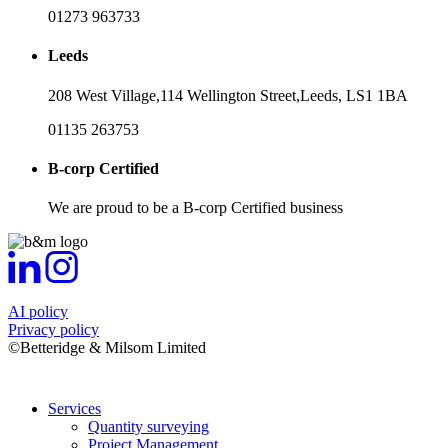
01273 963733
Leeds
208 West Village,
114 Wellington Street,
Leeds,
LS1 1BA
01135 263753
B-corp Certified
We are proud to be a B-corp Certified business
AI policy
Privacy policy
©Betteridge & Milsom Limited
Services
Quantity surveying
Project Management