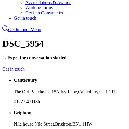
Accreditations & Awards
Working for us
Get into Construction
Get in touch
Get in touch
Menu
Skip
to
DSC_5954
main
content
Let’s get the conversation started
Get in touch
Canterbury
The Old Bakehouse,
18A Ivy Lane,
Canterbury,
CT1 1TU
01227 471186
Brighton
Nile house,
Nile Street,
Brighton,
BN1 1HW