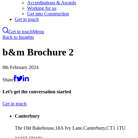
Accreditations & Awards
Working for us
Get into Construction
Get in touch
Get in touch
Menu
Skip
Back to Insights
to
main
b&m Brochure 2
content
8th February 2024
Share
Let’s get the conversation started
Get in touch
Canterbury
The Old Bakehouse,
18A Ivy Lane,
Canterbury,
CT1 1TU