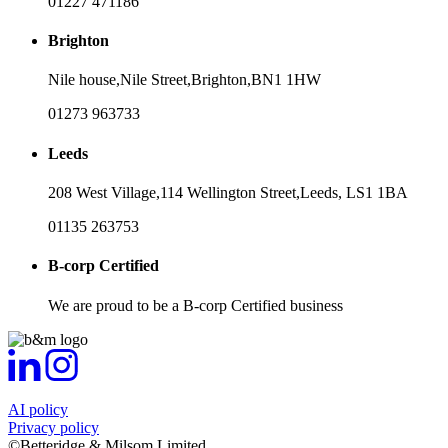
01227 471186
Brighton
Nile house,
Nile Street,
Brighton,
BN1 1HW
01273 963733
Leeds
208 West Village,
114 Wellington Street,
Leeds,
LS1 1BA
01135 263753
B-corp Certified
We are proud to be a B-corp Certified business
AI policy
Privacy policy
©Betteridge & Milsom Limited