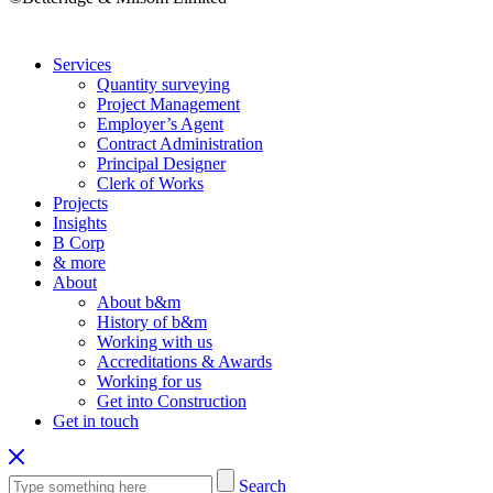
Services
Quantity surveying
Project Management
Employer’s Agent
Contract Administration
Principal Designer
Clerk of Works
Projects
Insights
B Corp
& more
About
About b&m
History of b&m
Working with us
Accreditations & Awards
Working for us
Get into Construction
Get in touch
Search