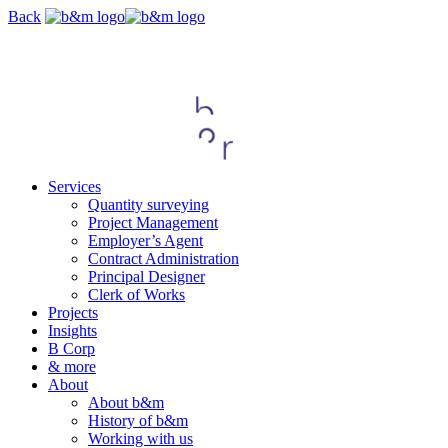
Skip
Back
navigation
Services
Quantity surveying
Project Management
Employer’s Agent
Contract Administration
Principal Designer
Clerk of Works
Projects
Insights
B Corp
& more
About
About b&m
History of b&m
Working with us